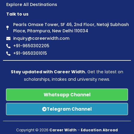
Explore All Destinations
Talk to us
Pearls Omaxe Tower, SF 46, 2nd Floor, Netaji Subhash
Place, Pitampura, New Delhi 110034
inquiry@careerwidth.com
+91-9650302205
+91-9650301015
Stay updated with Career Width.
Get the latest on
scholarships, intakes and university news.
Whatsapp Channel
Telegram Channel
Copyright © 2026
Career Width
–
Education Abroad