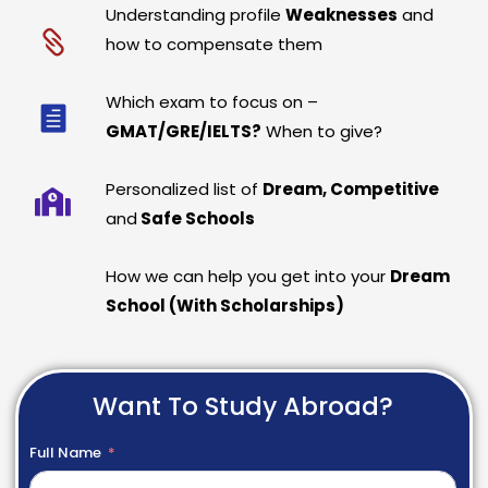
Understanding profile
Weaknesses
and
how to compensate them
Which exam to focus on –
GMAT/GRE/IELTS?
When to give?
Personalized list of
Dream, Competitive
and
Safe Schools
How we can help you get into your
Dream
School (With Scholarships)
Want To Study Abroad?
Full Name