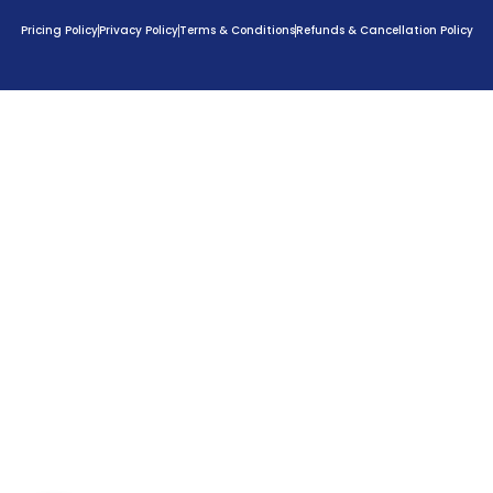
Pricing Policy
Privacy Policy
Terms & Conditions
Refunds & Cancellation Policy