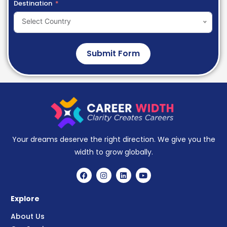
Destination
Select Country
Submit Form
Your dreams deserve the right direction. We give you the
width to grow globally.
Explore
About Us