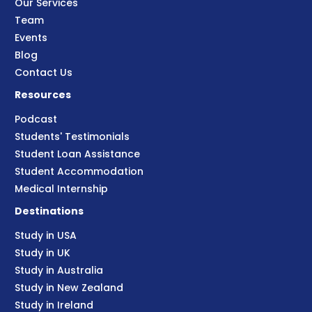
Our Services
Team
Events
Blog
Contact Us
Resources
Podcast
Students' Testimonials
Student Loan Assistance
Student Accommodation
Medical Internship
Destinations
Study in USA
Study in UK
Study in Australia
Study in New Zealand
Study in Ireland