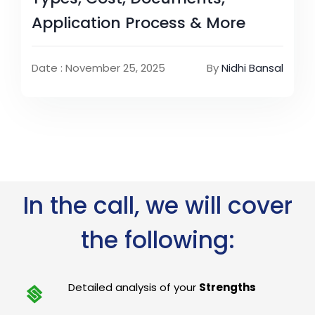
Application Process & More
Date : November 25, 2025
By
Nidhi Bansal
In the call, we will cover
the following:
Detailed analysis of your
Strengths