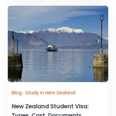
Blog
.
Study In New Zealand
New Zealand Student Visa:
Types, Cost, Documents,