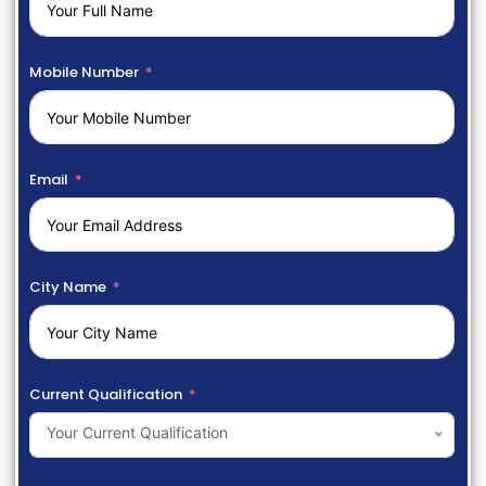
Mobile Number
Email
City Name
Current Qualification
Your Current Qualification