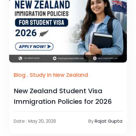
Blog
.
Study In New Zealand
New Zealand Student Visa
Immigration Policies for 2026
Date : May 20, 2026
By
Rajat Gupta