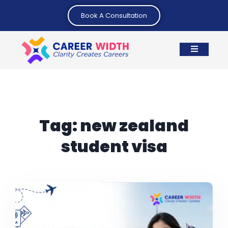
Book A Consultation
Tag:
new zealand
student visa