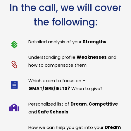
In the call, we will cover
the following:
Detailed analysis of your
Strengths
Understanding profile
Weaknesses
and
how to compensate them
Which exam to focus on –
GMAT/GRE/IELTS?
When to give?
Personalized list of
Dream, Competitive
and
Safe Schools
How we can help you get into your
Dream