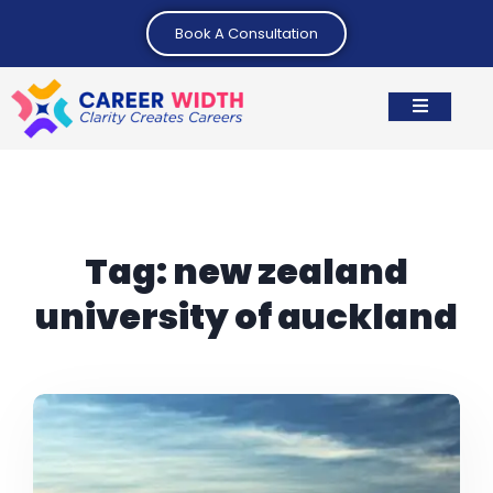
Book A Consultation
Tag:
new zealand
university of auckland