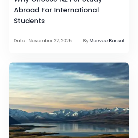
Abroad For International
Students
Date : November 22, 2025
By
Manvee Bansal