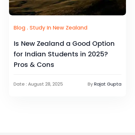
Blog
.
Study In New Zealand
Is New Zealand a Good Option
for Indian Students in 2025?
Pros & Cons
Date : August 28, 2025
By
Rajat Gupta