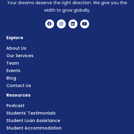
Your dreams deserve the right direction. We give you the
width to grow globally.
Explore
About Us
Our Services
Team
Events
Blog
Contact Us
Resources
Podcast
Students' Testimonials
Student Loan Assistance
Student Accommodation