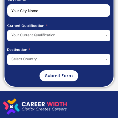
Current Qualification
Your Current Qualification
Destination
Select Country
Submit Form