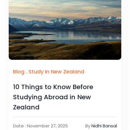
Blog
.
Study In New Zealand
10 Things to Know Before
Studying Abroad in New
Zealand
Date : November 27, 2025
By
Nidhi Bansal