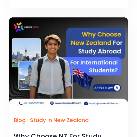
Blog
.
Study In New Zealand
Why Choose NZ For Study