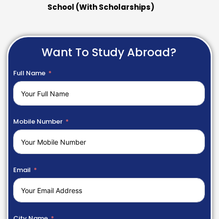
School (With Scholarships)
Want To Study Abroad?
Full Name
Mobile Number
Email
City Name