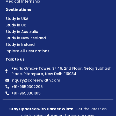
Medical Internship
Destinations
Study in USA
Study in UK
Study in Australia
Study in New Zealand
Study in Ireland
Explore All Destinations
Talk to us
Pearls Omaxe Tower, SF 46, 2nd Floor, Netaji Subhash
Place, Pitampura, New Delhi 110034
inquiry@careerwidth.com
+91-9650302205
+91-9650301015
Stay updated with Career Width.
Get the latest on
scholarships, intakes and university news.