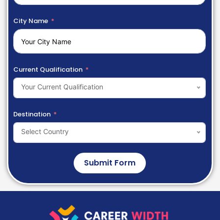
City Name
Current Qualification
Your Current Qualification
Destination
Select Country
Submit Form