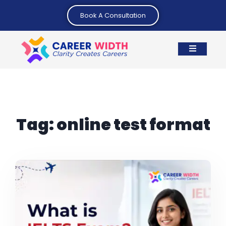
Book A Consultation
Tag:
online test format