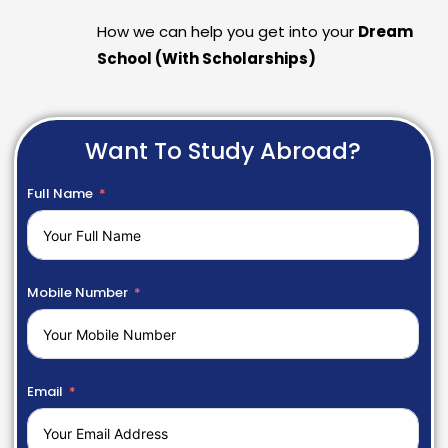
How we can help you get into your
Dream
School (With Scholarships)
Want To Study Abroad?
Full Name
Mobile Number
Email