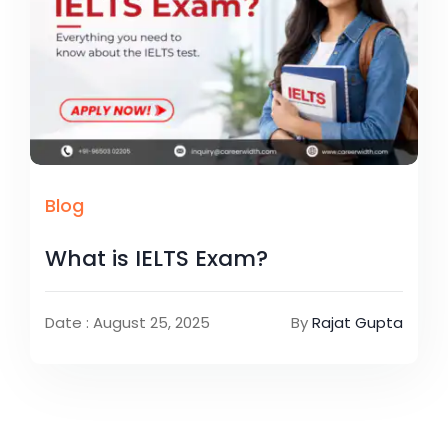
Blog
What is IELTS Exam?
Date : August 25, 2025
By
Rajat Gupta