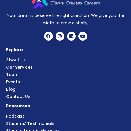
Your dreams deserve the right direction. We give you the
width to grow globally.
Explore
About Us
Our Services
Team
Events
Blog
Contact Us
Resources
Podcast
Students' Testimonials
Student Loan Assistance