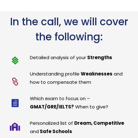
In the call, we will cover
the following:
Detailed analysis of your
Strengths
Understanding profile
Weaknesses
and
how to compensate them
Which exam to focus on –
GMAT/GRE/IELTS?
When to give?
Personalized list of
Dream, Competitive
and
Safe Schools