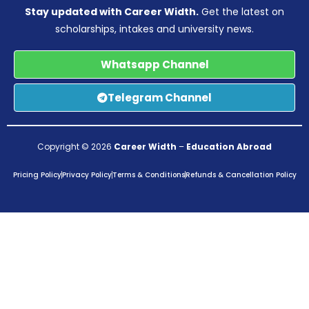
Stay updated with Career Width.
Get the latest on
scholarships, intakes and university news.
Whatsapp Channel
Telegram Channel
Copyright © 2026
Career Width
–
Education Abroad
Pricing Policy
Privacy Policy
Terms & Conditions
Refunds & Cancellation Policy