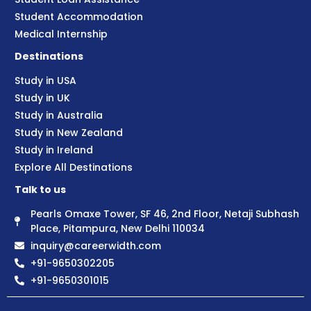
Student Accommodation
Medical Internship
Destinations
Study in USA
Study in UK
Study in Australia
Study in New Zealand
Study in Ireland
Explore All Destinations
Talk to us
Pearls Omaxe Tower, SF 46, 2nd Floor, Netaji Subhash
Place, Pitampura, New Delhi 110034
inquiry@careerwidth.com
+91-9650302205
+91-9650301015