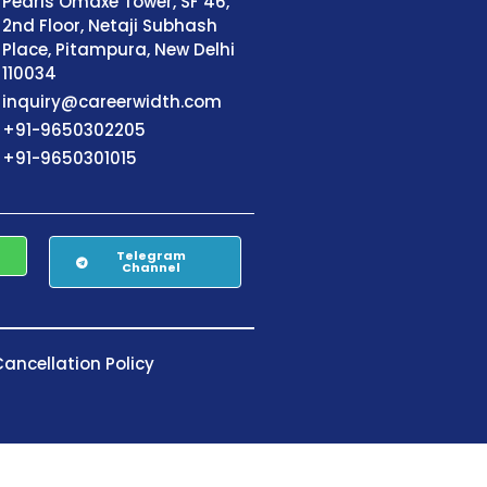
Pearls Omaxe Tower, SF 46,
2nd Floor, Netaji Subhash
Place, Pitampura, New Delhi
110034
inquiry@careerwidth.com
+91-9650302205
+91-9650301015
Telegram
Channel
ancellation Policy