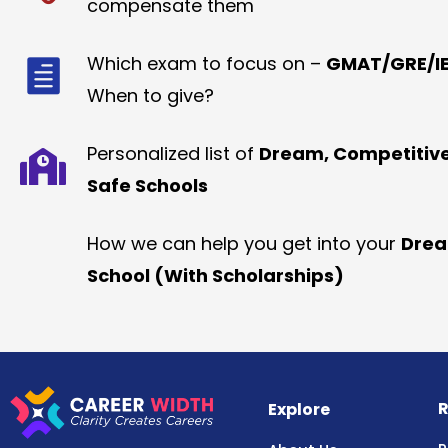
compensate them
Which exam to focus on –
GMAT/GRE/IE
When to give?
Personalized list of
Dream, Competitiv
Safe Schools
How we can help you get into your
Dre
School (With Scholarships)
R
Explore