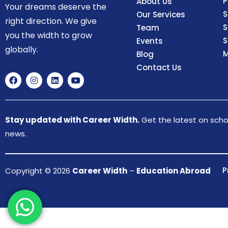
P
About Us
Your dreams deserve the
S
Our Services
right direction. We give
S
Team
you the width to grow
S
Events
globally.
M
Blog
Contact Us
Stay updated with Career Width.
Get the latest on schol
news.
P
Copyright © 2026
Career Width
–
Education Abroad