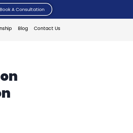
Book A Consultation
rnship
Blog
Contact Us
ion
on