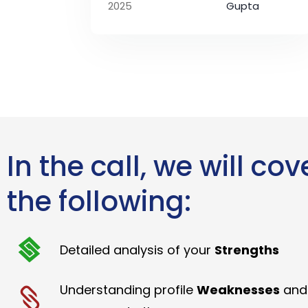
2025
Gupta
In the call, we will cov
the following:
Detailed analysis of your
Strengths
Understanding profile
Weaknesses
and