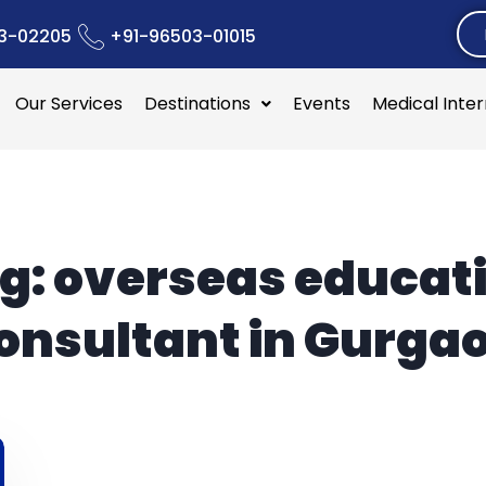
3-02205
+91-96503-01015
Our Services
Destinations
Events
Medical Inte
g:
overseas educat
onsultant in Gurga