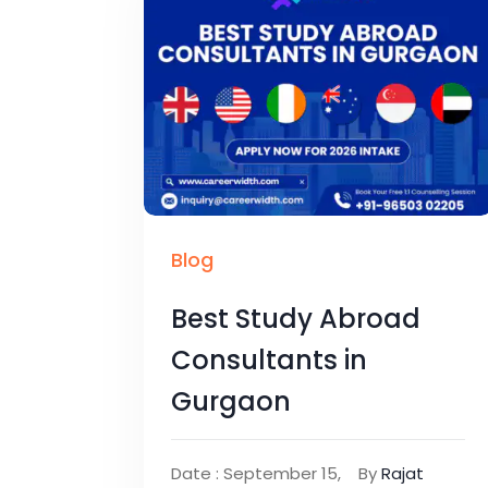
Blog
Best Study Abroad
Consultants in
Gurgaon
Date : September 15,
By
Rajat