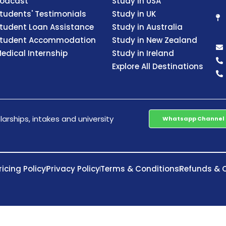
odcast
Study in USA
tudents' Testimonials
Study in UK
tudent Loan Assistance
Study in Australia
tudent Accommodation
Study in New Zealand
edical Internship
Study in Ireland
Explore All Destinations
arships, intakes and university
Whatsapp Channel
ricing Policy
Privacy Policy
Terms & Conditions
Refunds & C