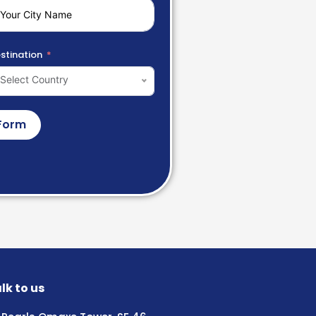
stination
Select Country
Form
lk to us