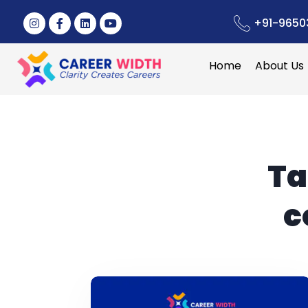
+91-9650
Home
About Us
Ta
c