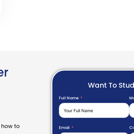
er
Want To Stu
Full Name
Mo
 how to
Email
Ci