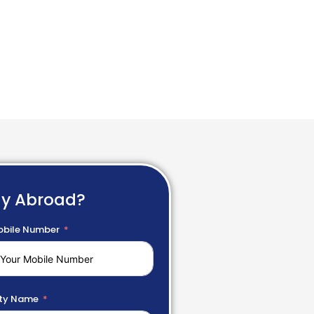
dy Abroad?
bile Number
ty Name