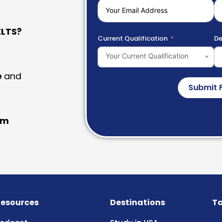
LTS?
Current Qualification
De
Your Current Qualification
e
and
Submit 
am
esources
Destinations
Ta