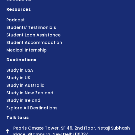
Resources
Podcast
Students' Testimonials
Student Loan Assistance
Student Accommodation
Medical Internship
Destinations
Study in USA
Study in UK
Study in Australia
Study in New Zealand
Study in Ireland
Explore All Destinations
Talk to us
Pearls Omaxe Tower, SF 46, 2nd Floor, Netaji Subhash
Place, Pitampura, New Delhi 110034