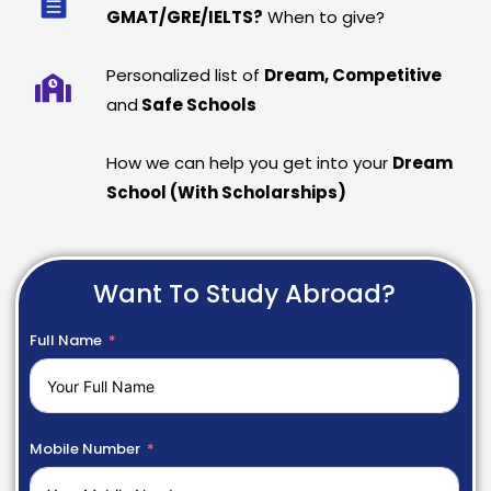
GMAT/GRE/IELTS?
When to give?
Personalized list of
Dream, Competitive
and
Safe Schools
How we can help you get into your
Dream
School (With Scholarships)
Want To Study Abroad?
Full Name
Mobile Number