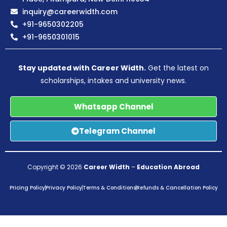
inquiry@careerwidth.com
+91-9650302205
+91-9650301015
Stay updated with Career Width.
Get the latest on
scholarships, intakes and university news.
Whatsapp Channel
Telegram Channel
Copyright © 2026
Career Width
–
Education Abroad
Pricing Policy
Privacy Policy
Terms & Conditions
Refunds & Cancellation Policy