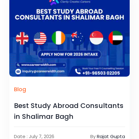
Blog
Best Study Abroad Consultants
in Shalimar Bagh
Date : July 7, 2026
By
Rajat Gupta