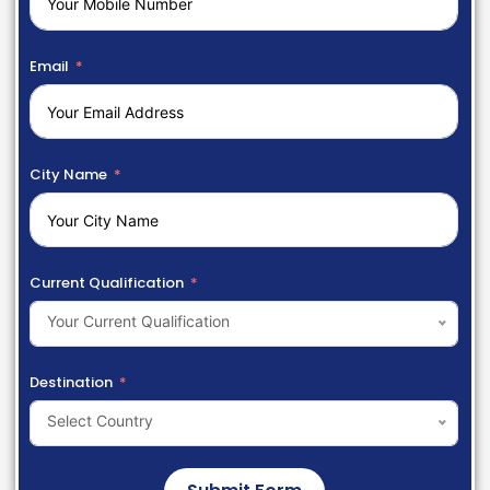
Email
City Name
Current Qualification
Your Current Qualification
Destination
Select Country