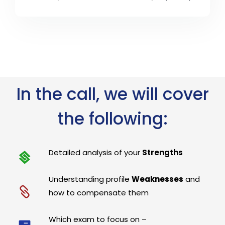
In the call, we will cover
the following:
Detailed analysis of your
Strengths
Understanding profile
Weaknesses
and
how to compensate them
Which exam to focus on –