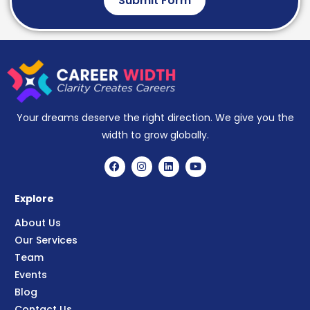
Submit Form
Your dreams deserve the right direction. We give you the
width to grow globally.
Explore
About Us
Our Services
Team
Events
Blog
Contact Us