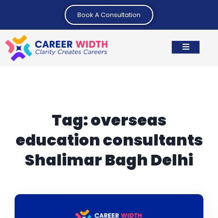
Book A Consultation
Tag:
overseas
education consultants
Shalimar Bagh Delhi