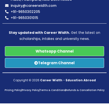
inquiry@careerwidth.com
+91-9650302205
+91-9650301015
Stay updated with Career Width.
Get the latest on
scholarships, intakes and university news.
Whatsapp Channel
Telegram Channel
Copyright © 2026
Career Width
–
Education Abroad
Pricing Policy
Privacy Policy
Terms & Conditions
Refunds & Cancellation Policy