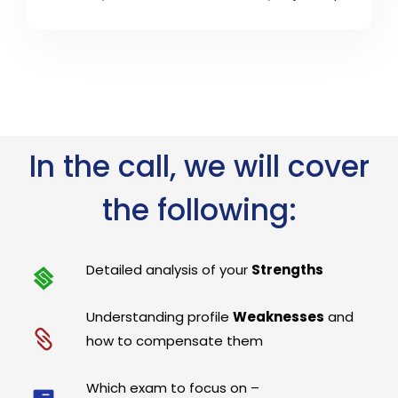
In the call, we will cover
the following:
Detailed analysis of your
Strengths
Understanding profile
Weaknesses
and
how to compensate them
Which exam to focus on –