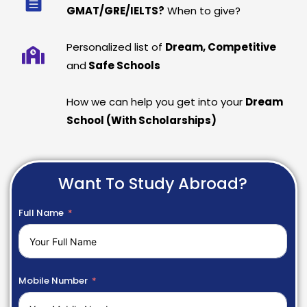
GMAT/GRE/IELTS?
When to give?
Personalized list of
Dream, Competitive
and
Safe Schools
How we can help you get into your
Dream
School (With Scholarships)
Want To Study Abroad?
Full Name
Mobile Number