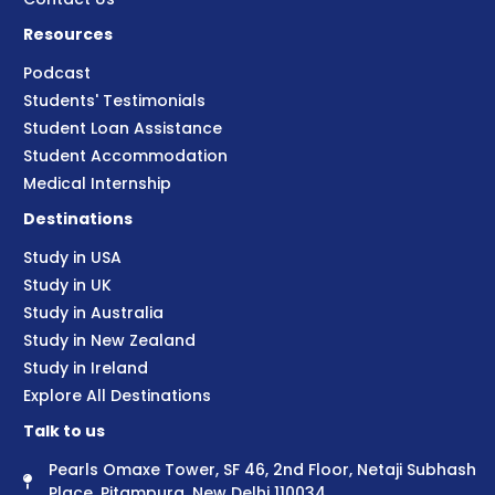
Resources
Podcast
Students' Testimonials
Student Loan Assistance
Student Accommodation
Medical Internship
Destinations
Study in USA
Study in UK
Study in Australia
Study in New Zealand
Study in Ireland
Explore All Destinations
Talk to us
Pearls Omaxe Tower, SF 46, 2nd Floor, Netaji Subhash
Place, Pitampura, New Delhi 110034