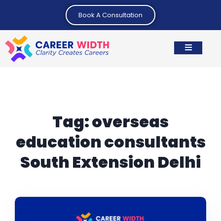
Book A Consultation
Tag:
overseas
education consultants
South Extension Delhi