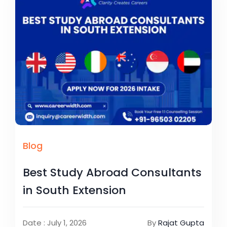
Blog
Best Study Abroad Consultants
in South Extension
Date : July 1, 2026
By
Rajat Gupta