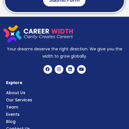
Submit Form
Your dreams deserve the right direction. We give you the
width to grow globally.
Explore
About Us
Our Services
Team
Events
Blog
Contact Us