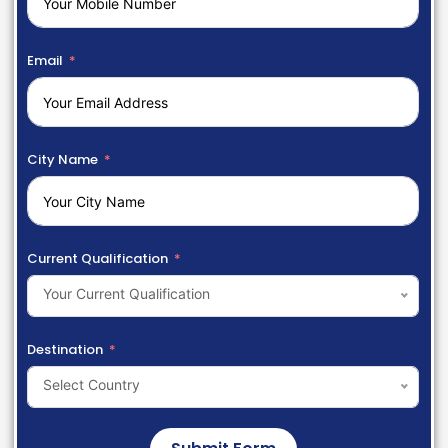
Email
City Name
Current Qualification
Your Current Qualification
Destination
Select Country