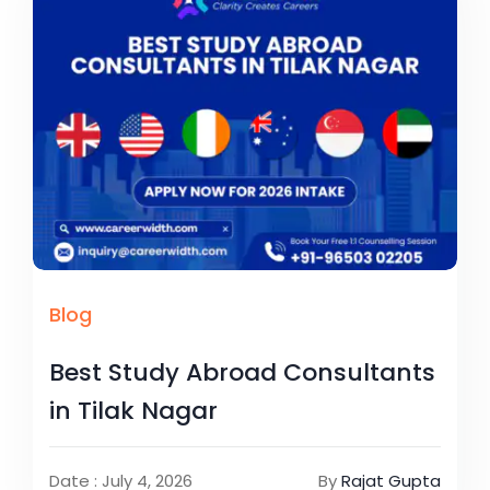
Blog
Best Study Abroad Consultants
in Tilak Nagar
Date : July 4, 2026
By
Rajat Gupta