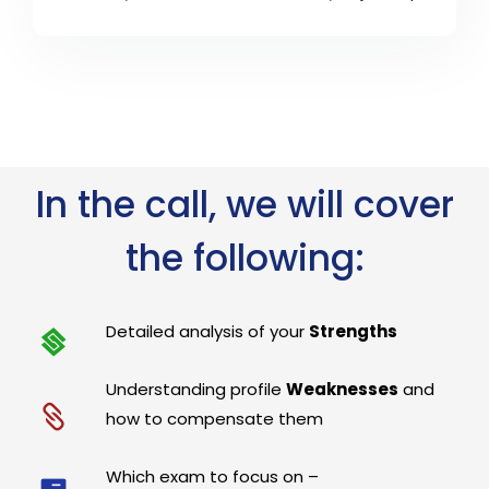
In the call, we will cover
the following:
Detailed analysis of your
Strengths
Understanding profile
Weaknesses
and
how to compensate them
Which exam to focus on –