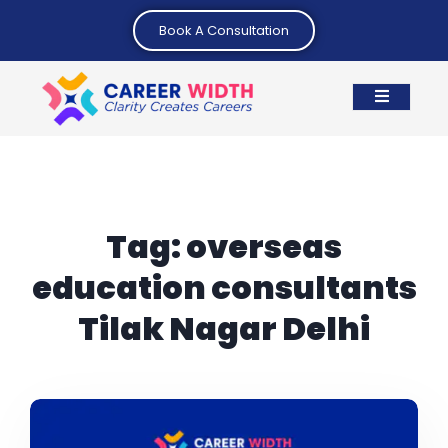
Book A Consultation
Tag:
overseas
education consultants
Tilak Nagar Delhi