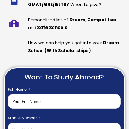
GMAT/GRE/IELTS?
When to give?
Personalized list of
Dream, Competitive
and
Safe Schools
How we can help you get into your
Dream
School (With Scholarships)
Want To Study Abroad?
Full Name
Mobile Number