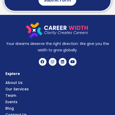
Submit Form
Your dreams deserve the right direction. We give you the
width to grow globally.
Explore
About Us
Our Services
Team
Events
Blog
Contact Us