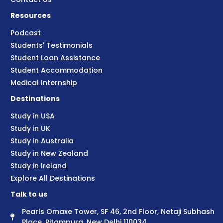
Resources
Podcast
Students' Testimonials
Student Loan Assistance
Student Accommodation
Medical Internship
Destinations
Study in USA
Study in UK
Study in Australia
Study in New Zealand
Study in Ireland
Explore All Destinations
Talk to us
Pearls Omaxe Tower, SF 46, 2nd Floor, Netaji Subhash
Place, Pitampura, New Delhi 110034