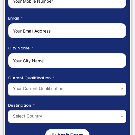
Email
City Name
Current Qualification
Your Current Qualification
Destination
Select Country