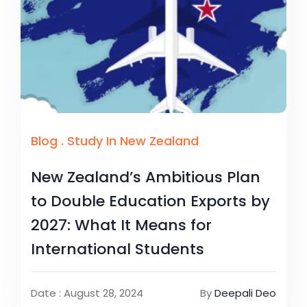
Blog
.
Study In New Zealand
New Zealand’s Ambitious Plan
to Double Education Exports by
2027: What It Means for
International Students
Date : August 28, 2024
By
Deepali Deo