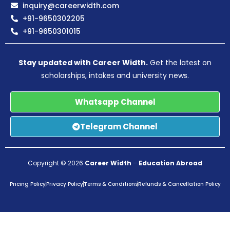
inquiry@careerwidth.com
+91-9650302205
+91-9650301015
Stay updated with Career Width.
Get the latest on
scholarships, intakes and university news.
Whatsapp Channel
Telegram Channel
Copyright © 2026
Career Width
–
Education Abroad
Pricing Policy
Privacy Policy
Terms & Conditions
Refunds & Cancellation Policy