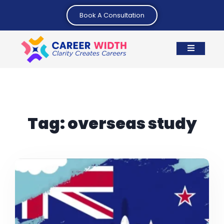
Book A Consultation
Tag:
overseas study