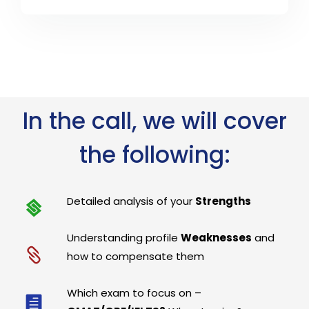
In the call, we will cover
the following:
Detailed analysis of your
Strengths
Understanding profile
Weaknesses
and
how to compensate them
Which exam to focus on –