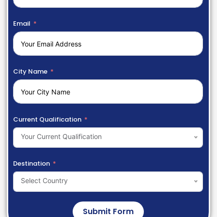
Email
City Name
Current Qualification
Your Current Qualification
Destination
Select Country
Submit Form