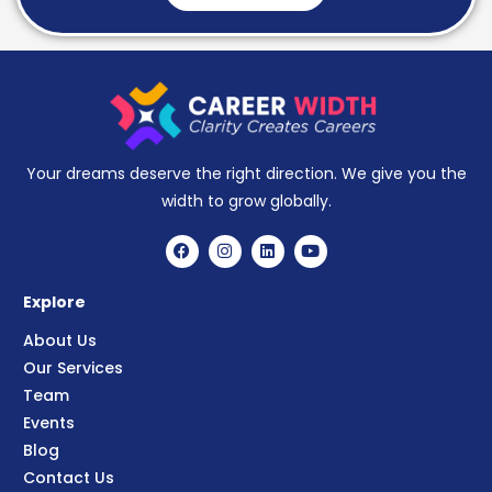
Your dreams deserve the right direction. We give you the
width to grow globally.
Explore
About Us
Our Services
Team
Events
Blog
Contact Us