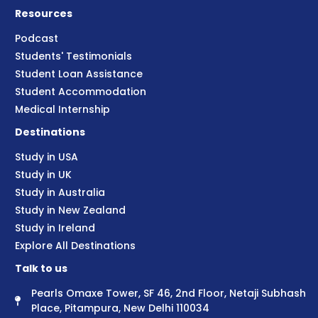
Resources
Podcast
Students' Testimonials
Student Loan Assistance
Student Accommodation
Medical Internship
Destinations
Study in USA
Study in UK
Study in Australia
Study in New Zealand
Study in Ireland
Explore All Destinations
Talk to us
Pearls Omaxe Tower, SF 46, 2nd Floor, Netaji Subhash
Place, Pitampura, New Delhi 110034