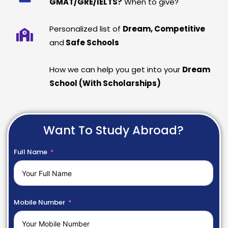
GMAT/GRE/IELTS?
When to give?
Personalized list of
Dream, Competitive
and
Safe Schools
How we can help you get into your
Dream
School (With Scholarships)
Want To Study Abroad?
Full Name
Mobile Number