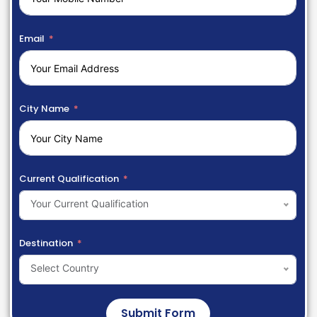
Email
City Name
Current Qualification
Your Current Qualification
Destination
Select Country
Submit Form