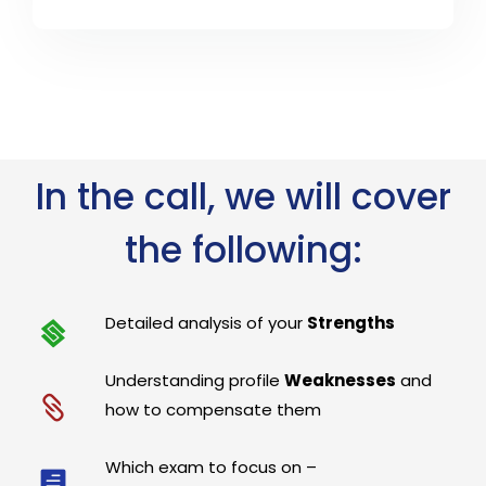
In the call, we will cover
the following:
Detailed analysis of your
Strengths
Understanding profile
Weaknesses
and
how to compensate them
Which exam to focus on –