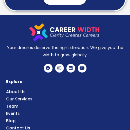
Your dreams deserve the right direction. We give you the
width to grow globally.
Explore
About Us
Our Services
Team
Events
Blog
Contact Us