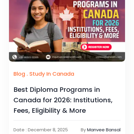
Blog
.
Study In Canada
Best Diploma Programs in
Canada for 2026: Institutions,
Fees, Eligibility & More
Date : December 8, 2025
By
Manvee Bansal