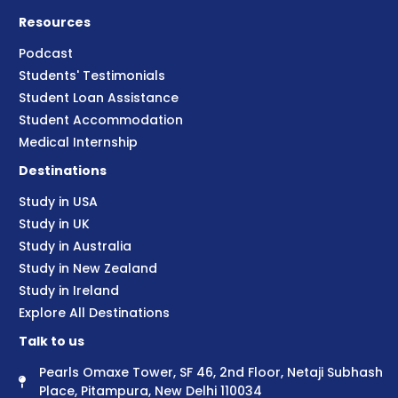
Resources
Podcast
Students' Testimonials
Student Loan Assistance
Student Accommodation
Medical Internship
Destinations
Study in USA
Study in UK
Study in Australia
Study in New Zealand
Study in Ireland
Explore All Destinations
Talk to us
Pearls Omaxe Tower, SF 46, 2nd Floor, Netaji Subhash
Place, Pitampura, New Delhi 110034