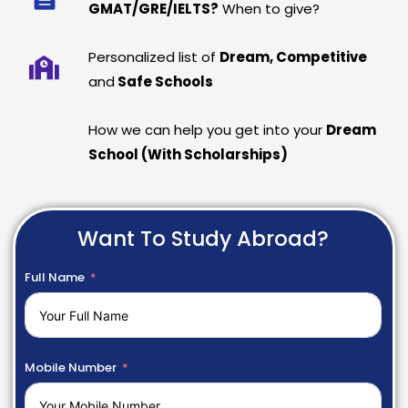
GMAT/GRE/IELTS?
When to give?
Personalized list of
Dream, Competitive
and
Safe Schools
How we can help you get into your
Dream
School (With Scholarships)
Want To Study Abroad?
Full Name
Mobile Number