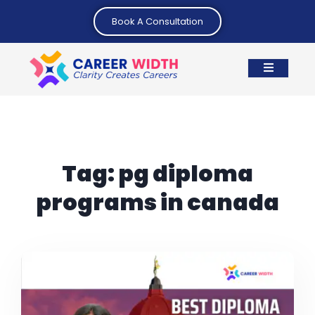
Book A Consultation
Tag:
pg diploma
programs in canada