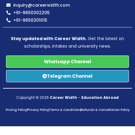
inquiry@careerwidth.com
+91-9650302205
+91-9650301015
Stay updated with Career Width.
Get the latest on
scholarships, intakes and university news.
Whatsapp Channel
Telegram Channel
Copyright © 2026
Career Width
–
Education Abroad
Pricing Policy
Privacy Policy
Terms & Conditions
Refunds & Cancellation Policy