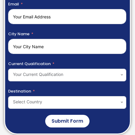
Email
City Name
Current Qualification
Your Current Qualification
Destination
Select Country
Submit Form