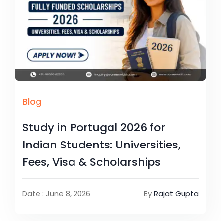
Blog
Study in Portugal 2026 for
Indian Students: Universities,
Fees, Visa & Scholarships
Date : June 8, 2026
By
Rajat Gupta