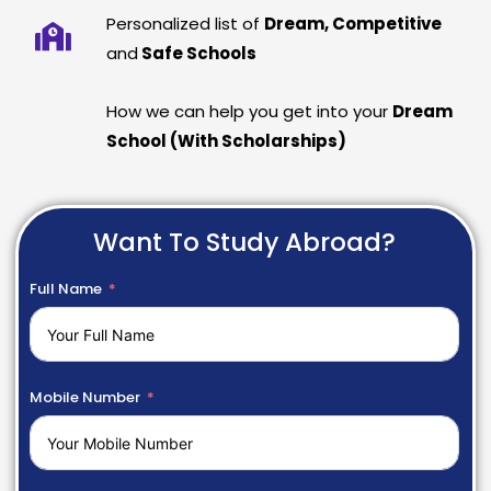
Personalized list of
Dream, Competitive
and
Safe Schools
How we can help you get into your
Dream
School (With Scholarships)
Want To Study Abroad?
Full Name
Mobile Number