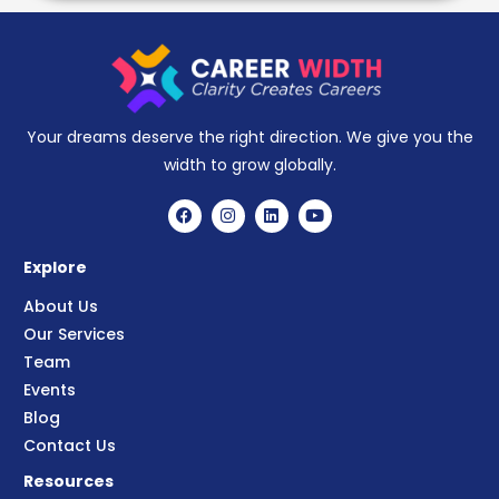
Your dreams deserve the right direction. We give you the
width to grow globally.
Explore
About Us
Our Services
Team
Events
Blog
Contact Us
Resources