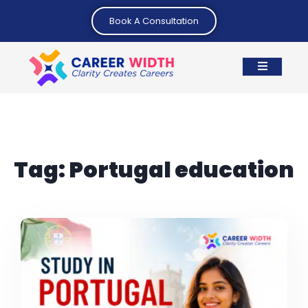
Book A Consultation
Tag:
Portugal education