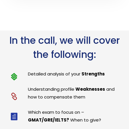
In the call, we will cover
the following:
Detailed analysis of your
Strengths
Understanding profile
Weaknesses
and
how to compensate them
Which exam to focus on –
GMAT/GRE/IELTS?
When to give?