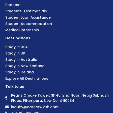
Podcast
Students' Testimonials
Student Loan Assistance
Student Accommodation
Medical Internship
Destinations
Study in USA
Study in UK
Study in Australia
Study in New Zealand
Study in Ireland
Explore All Destinations
Talk to us
Pearls Omaxe Tower, SF 46, 2nd Floor, Netaji Subhash
Place, Pitampura, New Delhi 110034
inquiry@careerwidth.com