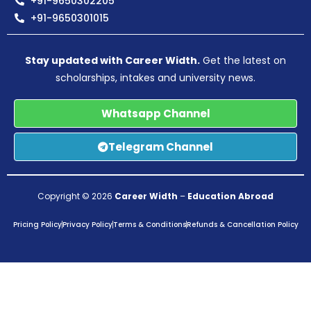
+91-9650302205
+91-9650301015
Stay updated with Career Width.
Get the latest on
scholarships, intakes and university news.
Whatsapp Channel
Telegram Channel
Copyright © 2026
Career Width
–
Education Abroad
Pricing Policy
Privacy Policy
Terms & Conditions
Refunds & Cancellation Policy