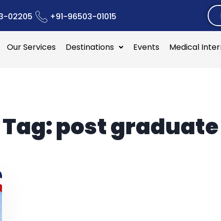
3-02205
+91-96503-01015
Our Services
Destinations
Events
Medical Inte
Tag:
post graduate