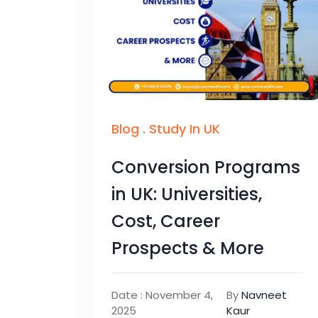
Blog
.
Study In UK
Conversion Programs
in UK: Universities,
Cost, Career
Prospects & More
Date : November 4,
By
Navneet
2025
Kaur