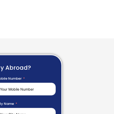
dy Abroad?
bile Number
ty Name