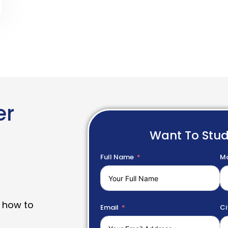
er
Want To Stu
Full Name
Mo
 how to
Email
Ci