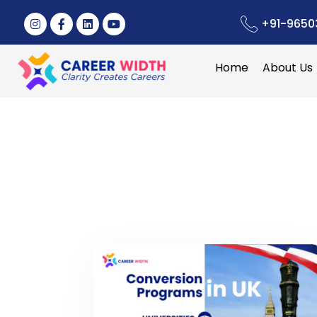
+91-9650
Home
About Us