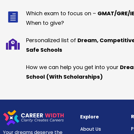
Which exam to focus on –
GMAT/GRE/IE
When to give?
Personalized list of
Dream, Competitiv
Safe Schools
How we can help you get into your
Dre
School (With Scholarships)
R
Explore
P
About Us
Your dreams deserve the