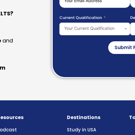
LTS?
Current Qualification
De
Your Current Qualification
e
and
Submit 
am
esources
Destinations
Ta
odcast
Study in USA