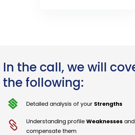
In the call, we will cov
the following:
Detailed analysis of your
Strengths
Understanding profile
Weaknesses
and
compensate them