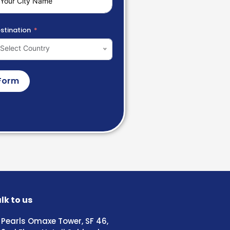
stination
Select Country
Form
lk to us
Pearls Omaxe Tower, SF 46,