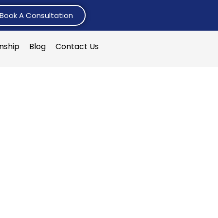
Book A Consultation
rnship
Blog
Contact Us