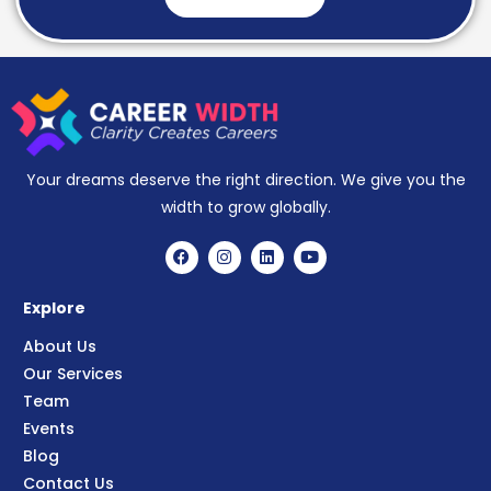
Your dreams deserve the right direction. We give you the
width to grow globally.
Explore
About Us
Our Services
Team
Events
Blog
Contact Us