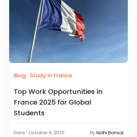
Blog
.
Study In France
Top Work Opportunities in
France 2025 for Global
Students
Date : October 6, 2025
By
Nidhi Bansal