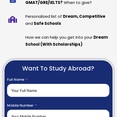
GMAT/GRE/IELTS?
When to give?
Personalized list of
Dream, Competitive
and
Safe Schools
How we can help you get into your
Dream
School (With Scholarships)
Want To Study Abroad?
Full Name
Mobile Number