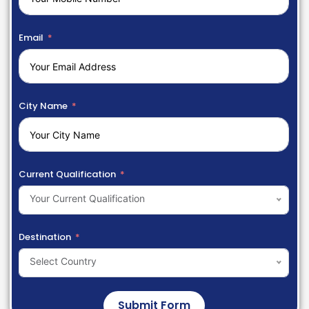
Email
City Name
Current Qualification
Your Current Qualification
Destination
Select Country
Submit Form