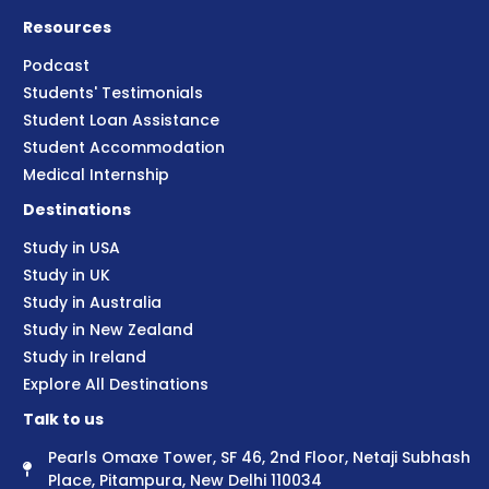
Resources
Podcast
Students' Testimonials
Student Loan Assistance
Student Accommodation
Medical Internship
Destinations
Study in USA
Study in UK
Study in Australia
Study in New Zealand
Study in Ireland
Explore All Destinations
Talk to us
Pearls Omaxe Tower, SF 46, 2nd Floor, Netaji Subhash
Place, Pitampura, New Delhi 110034