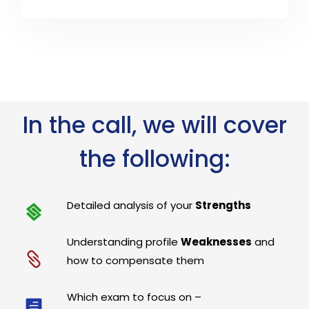
In the call, we will cover
the following:
Detailed analysis of your
Strengths
Understanding profile
Weaknesses
and
how to compensate them
Which exam to focus on –