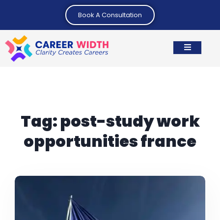
Book A Consultation
Tag:
post-study work
opportunities france