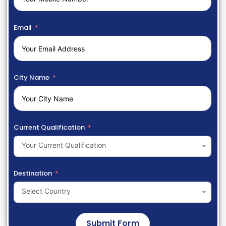
Email
City Name
Current Qualification
Your Current Qualification
Destination
Select Country
Submit Form