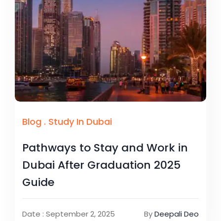
Blog
.
Study In Dubai
Pathways to Stay and Work in
Dubai After Graduation 2025
Guide
Date : September 2, 2025
By
Deepali Deo