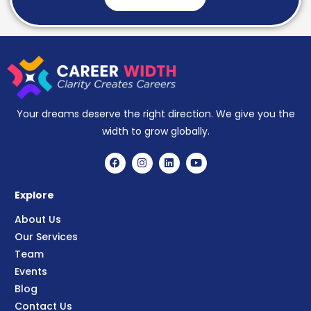
Your dreams deserve the right direction. We give you the
width to grow globally.
Explore
About Us
Our Services
Team
Events
Blog
Contact Us