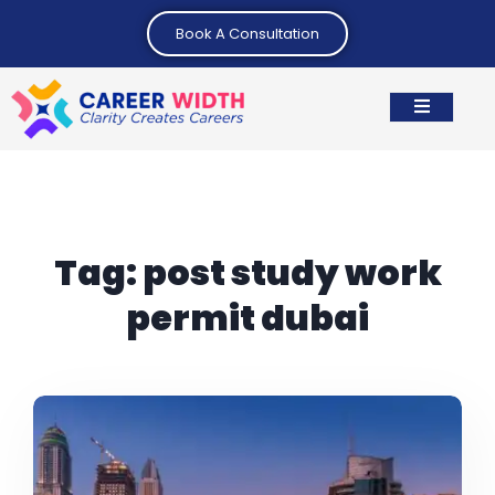
Book A Consultation
Tag:
post study work
permit dubai