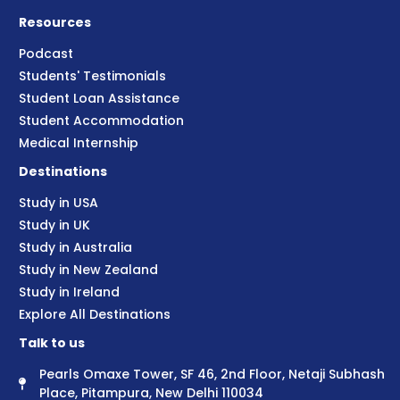
Resources
Podcast
Students' Testimonials
Student Loan Assistance
Student Accommodation
Medical Internship
Destinations
Study in USA
Study in UK
Study in Australia
Study in New Zealand
Study in Ireland
Explore All Destinations
Talk to us
Pearls Omaxe Tower, SF 46, 2nd Floor, Netaji Subhash
Place, Pitampura, New Delhi 110034