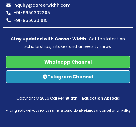
inquiry@careerwidth.com
+91-9650302205
+91-9650301015
Stay updated with Career Width.
Get the latest on
scholarships, intakes and university news.
Whatsapp Channel
Telegram Channel
Copyright © 2026
Career Width
–
Education Abroad
Pricing Policy
Privacy Policy
Terms & Conditions
Refunds & Cancellation Policy