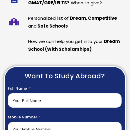
GMAT/GRE/IELTS?
When to give?
Personalized list of
Dream, Competitive
and
Safe Schools
How we can help you get into your
Dream
School (With Scholarships)
Want To Study Abroad?
Full Name
Mobile Number