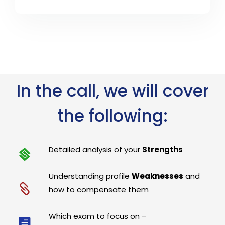
In the call, we will cover
the following:
Detailed analysis of your
Strengths
Understanding profile
Weaknesses
and
how to compensate them
Which exam to focus on –