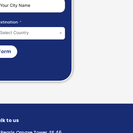
stination
Select Country
Form
lk to us
Pearls Omaxe Tower, SF 46,