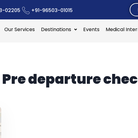
3-02205
+91-96503-01015
Our Services
Destinations
Events
Medical Inte
:
Pre departure chec