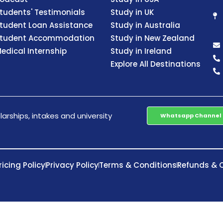
tudents' Testimonials
Study in UK
tudent Loan Assistance
Study in Australia
tudent Accommodation
Study in New Zealand
edical Internship
Study in Ireland
Explore All Destinations
arships, intakes and university
Whatsapp Channel
ricing Policy
Privacy Policy
Terms & Conditions
Refunds & C