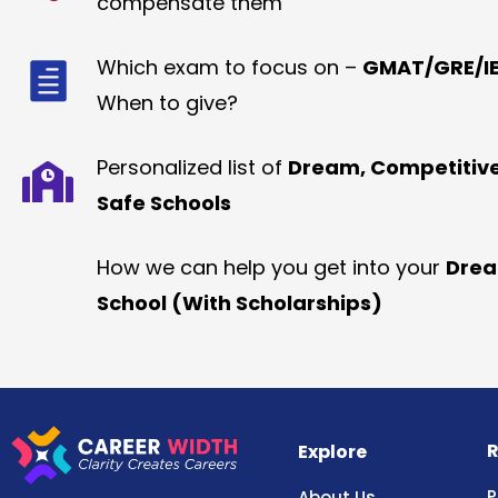
compensate them
Which exam to focus on –
GMAT/GRE/IE
When to give?
Personalized list of
Dream, Competitiv
Safe Schools
How we can help you get into your
Dre
School (With Scholarships)
R
Explore
P
About Us