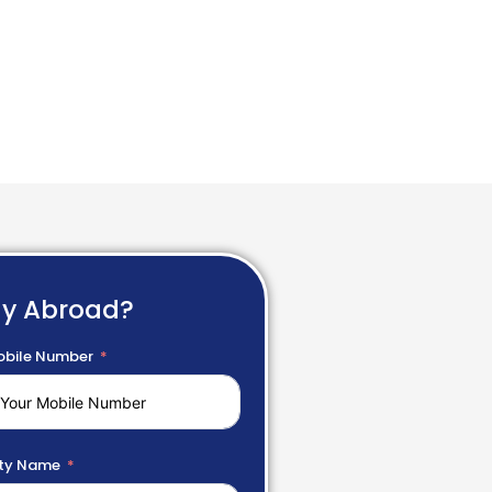
dy Abroad?
bile Number
ty Name