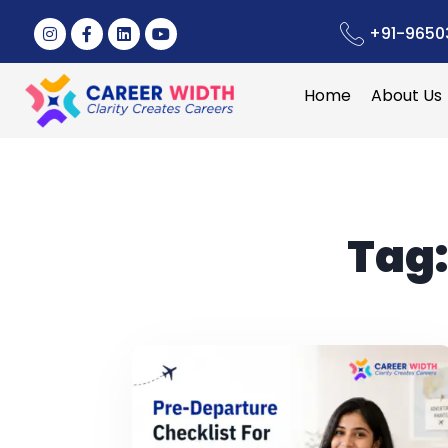
+91-9650
Home
About Us
Tag