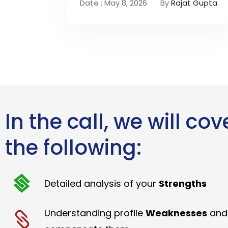
Date : May 8, 2026
By
Rajat Gupta
In the call, we will cov
the following:
Detailed analysis of your
Strengths
Understanding profile
Weaknesses
and