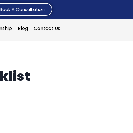
Book A Consultation
rnship
Blog
Contact Us
klist