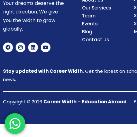
Your dreams deserve the
S
Our Services
right direction. We give
S
Team
you the width to grow
S
Events
globally.
M
Blog
Contact Us
Stay updated with Career Width.
Get the latest on schol
news.
P
Copyright © 2026
Career Width
–
Education Abroad