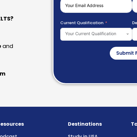
LTS?
Current Qualification
De
Your Current Qualification
e
and
Submit 
am
esources
Destinations
Ta
odcast
Study in USA