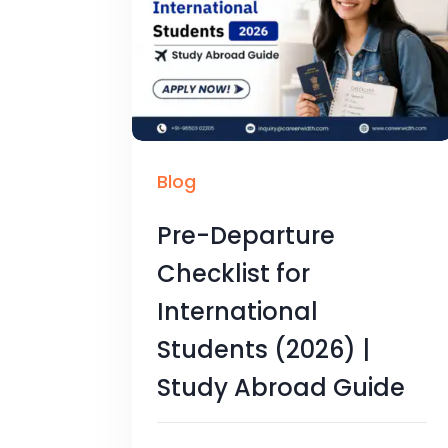
Blog
Pre-Departure
Checklist for
International
Students (2026) |
Study Abroad Guide