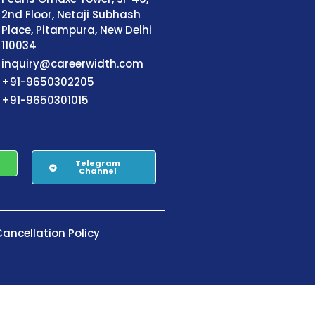
2nd Floor, Netaji Subhash
Place, Pitampura, New Delhi
110034
inquiry@careerwidth.com
+91-9650302205
+91-9650301015
Telegram
Channel
ancellation Policy