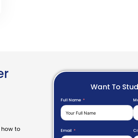
er
Want To Stu
Full Name
Mo
 how to
Email
Ci