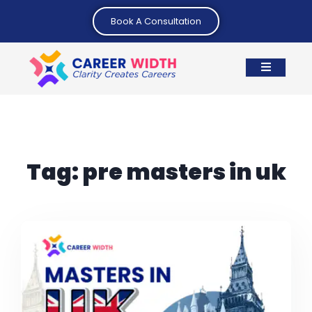
Book A Consultation
Tag:
pre masters in uk