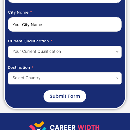
City Name
Current Qualification
Your Current Qualification
Destination
Select Country
Submit Form