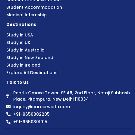
Student Accommodation
Medical Internship
Destinations
Study in USA
Study in UK
Study in Australia
Study in New Zealand
Study in Ireland
Explore All Destinations
Talk to us
Pearls Omaxe Tower, SF 46, 2nd Floor, Netaji Subhash
Place, Pitampura, New Delhi 110034
inquiry@careerwidth.com
+91-9650302205
+91-9650301015