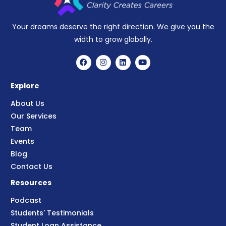
Your dreams deserve the right direction. We give you the
width to grow globally.
Explore
About Us
Our Services
Team
Events
Blog
Contact Us
Resources
Podcast
Students' Testimonials
Student Loan Assistance