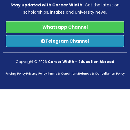
Stay updated with Career Width.
Get the latest on
scholarships, intakes and university news.
Whatsapp Channel
Telegram Channel
Copyright © 2026
Career Width
–
Education Abroad
Pricing Policy
Privacy Policy
Terms & Conditions
Refunds & Cancellation Policy