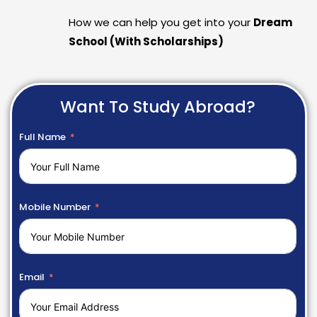
How we can help you get into your
Dream
School (With Scholarships)
Want To Study Abroad?
Full Name
Mobile Number
Email