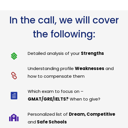
In the call, we will cover
the following:
Detailed analysis of your
Strengths
Understanding profile
Weaknesses
and
how to compensate them
Which exam to focus on –
GMAT/GRE/IELTS?
When to give?
Personalized list of
Dream, Competitive
and
Safe Schools