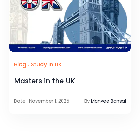
Blog
.
Study In UK
Masters in the UK
Date : November 1, 2025
By
Manvee Bansal