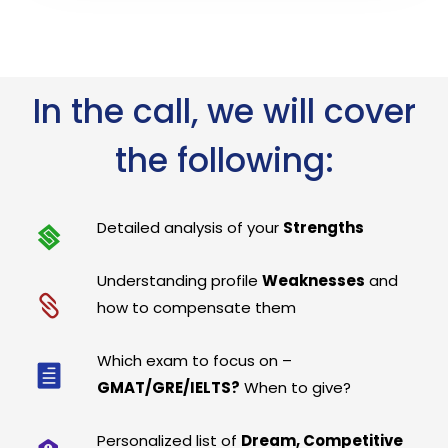
In the call, we will cover
the following:
Detailed analysis of your
Strengths
Understanding profile
Weaknesses
and
how to compensate them
Which exam to focus on –
GMAT/GRE/IELTS?
When to give?
Personalized list of
Dream, Competitive