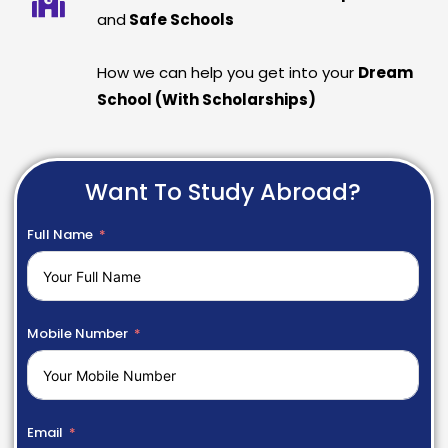
and
Safe Schools
How we can help you get into your
Dream
School (With Scholarships)
Want To Study Abroad?
Full Name
Mobile Number
Email