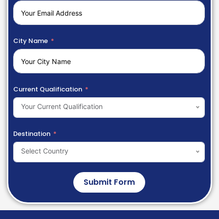
City Name
Current Qualification
Your Current Qualification
Destination
Select Country
Submit Form