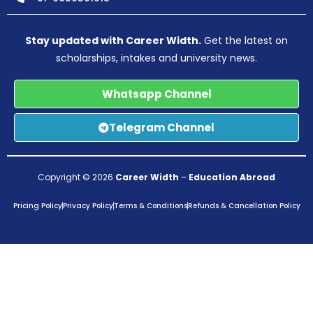
Stay updated with Career Width.
Get the latest on
scholarships, intakes and university news.
Whatsapp Channel
Telegram Channel
Copyright © 2026
Career Width
–
Education Abroad
Pricing Policy
Privacy Policy
Terms & Conditions
Refunds & Cancellation Policy