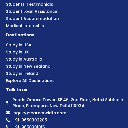
Students' Testimonials
Student Loan Assistance
Student Accommodation
Medical Internship
Destinations
Study in USA
Study in UK
Study in Australia
Study in New Zealand
Study in Ireland
Explore All Destinations
Talk to us
Pearls Omaxe Tower, SF 46, 2nd Floor, Netaji Subhash
Place, Pitampura, New Delhi 110034
inquiry@careerwidth.com
+91-9650302205
+91-9650301015