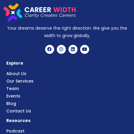
Your dreams deserve the right direction. We give you the
width to grow globally.
Explore
About Us
Our Services
Team
Events
Blog
Contact Us
Resources
Podcast