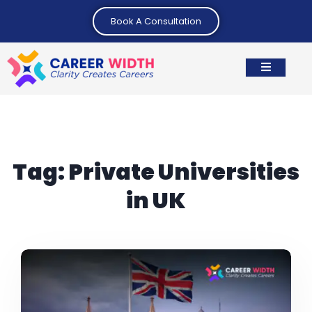
Book A Consultation
Tag:
Private Universities
in UK