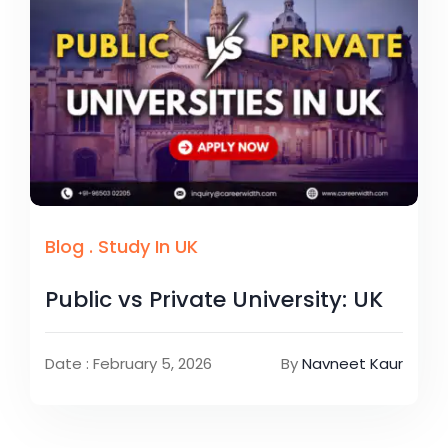
Blog
.
Study In UK
Public vs Private University: UK
Date : February 5, 2026
By
Navneet Kaur