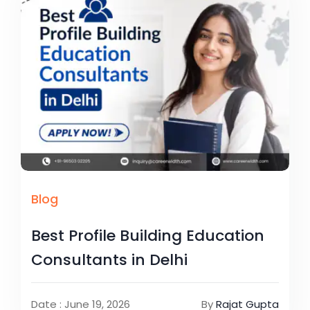
Blog
Best Profile Building Education
Consultants in Delhi
Date : June 19, 2026
By
Rajat Gupta