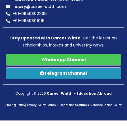
inquiry@careerwidth.com
+91-9650302205
+91-9650301015
Stay updated with Career Width.
Get the latest on
scholarships, intakes and university news.
Whatsapp Channel
Telegram Channel
Copyright © 2026
Career Width
–
Education Abroad
Pricing Policy
Privacy Policy
Terms & Conditions
Refunds & Cancellation Policy