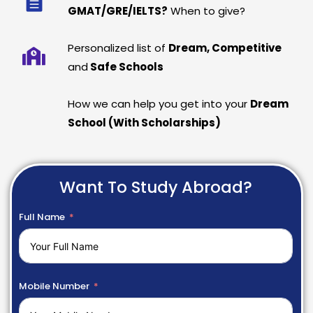
GMAT/GRE/IELTS?
When to give?
Personalized list of
Dream, Competitive
and
Safe Schools
How we can help you get into your
Dream
School (With Scholarships)
Want To Study Abroad?
Full Name
Mobile Number