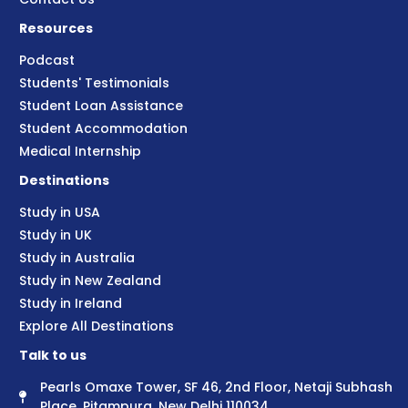
Resources
Podcast
Students' Testimonials
Student Loan Assistance
Student Accommodation
Medical Internship
Destinations
Study in USA
Study in UK
Study in Australia
Study in New Zealand
Study in Ireland
Explore All Destinations
Talk to us
Pearls Omaxe Tower, SF 46, 2nd Floor, Netaji Subhash
Place, Pitampura, New Delhi 110034