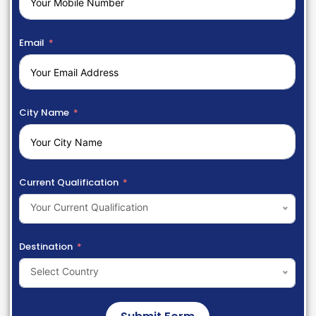
Email
City Name
Current Qualification
Your Current Qualification
Destination
Select Country