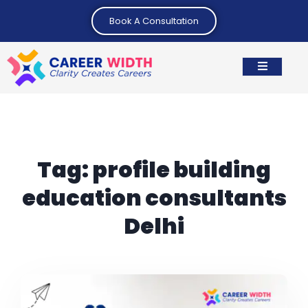
Book A Consultation
Tag:
profile building
education consultants
Delhi