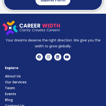
Submit Form
Your dreams deserve the right direction. We give you the
width to grow globally.
Explore
About Us
Our Services
Team
Events
Blog
Contact Us