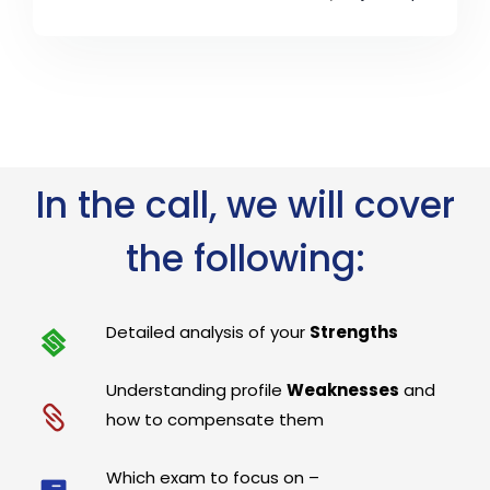
In the call, we will cover
the following:
Detailed analysis of your
Strengths
Understanding profile
Weaknesses
and
how to compensate them
Which exam to focus on –