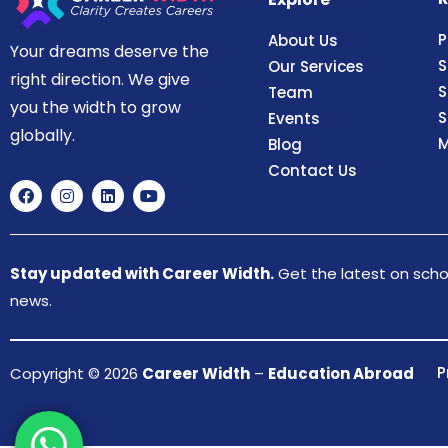
P
About Us
Your dreams deserve the
S
Our Services
right direction. We give
S
Team
you the width to grow
S
Events
globally.
M
Blog
Contact Us
Stay updated with Career Width.
Get the latest on schol
news.
P
Copyright © 2026
Career Width
–
Education Abroad