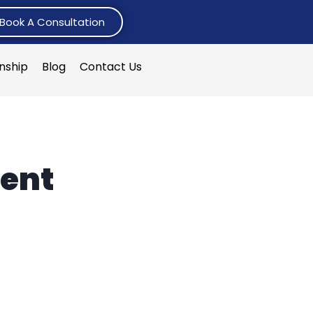
Book A Consultation
rnship
Blog
Contact Us
ent