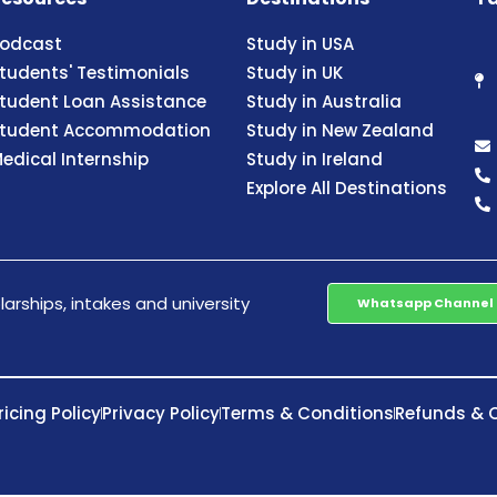
odcast
Study in USA
tudents' Testimonials
Study in UK
tudent Loan Assistance
Study in Australia
tudent Accommodation
Study in New Zealand
edical Internship
Study in Ireland
Explore All Destinations
arships, intakes and university
Whatsapp Channel
ricing Policy
Privacy Policy
Terms & Conditions
Refunds & C