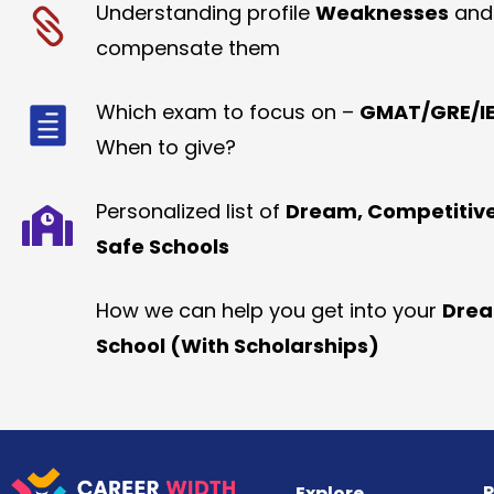
Understanding profile
Weaknesses
and
compensate them
Which exam to focus on –
GMAT/GRE/IE
When to give?
Personalized list of
Dream, Competitiv
Safe Schools
How we can help you get into your
Dre
School (With Scholarships)
R
Explore