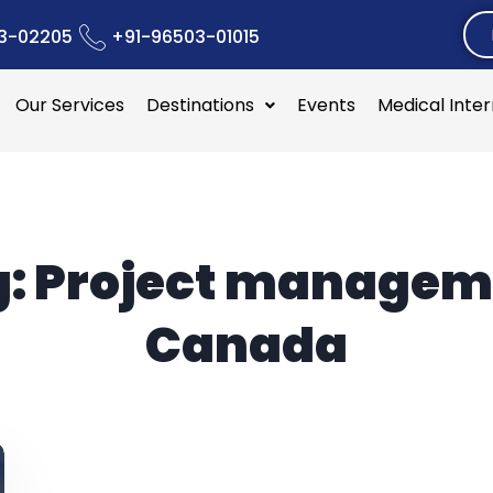
3-02205
+91-96503-01015
Our Services
Destinations
Events
Medical Inte
g:
Project managem
Canada