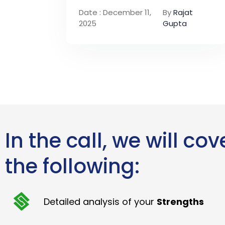
Date : December 11,
By
Rajat
2025
Gupta
In the call, we will cov
the following:
Detailed analysis of your
Strengths