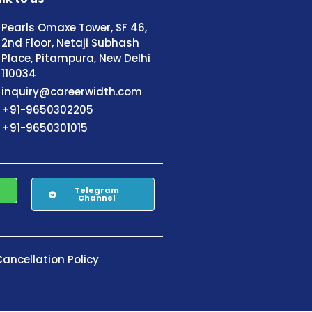
Pearls Omaxe Tower, SF 46,
2nd Floor, Netaji Subhash
Place, Pitampura, New Delhi
110034
inquiry@careerwidth.com
+91-9650302205
+91-9650301015
Telegram
Channel
ancellation Policy