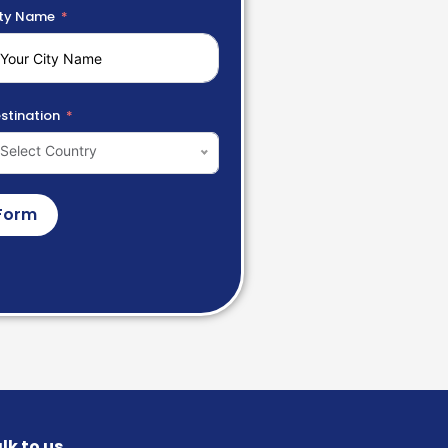
ty Name
stination
Select Country
Form
lk to us