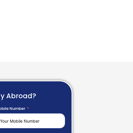
dy Abroad?
bile Number