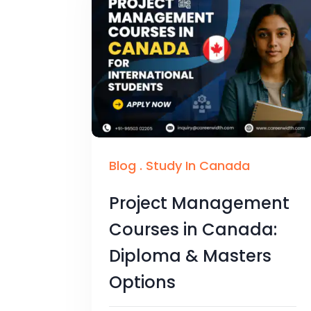
Blog
.
Study In Canada
Project Management
Courses in Canada:
Diploma & Masters
Options