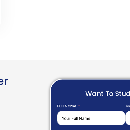
er
Want To Stu
Full Name
Mo