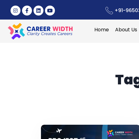
+91-9650
Home
About Us
Ta