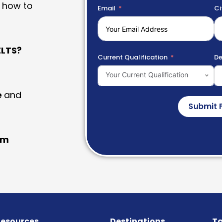
 how to
Email
Ci
LTS?
Current Qualification
De
Your Current Qualification
e
and
Submit 
am
esources
Destinations
Ta