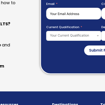
 how to
Email
Ci
LTS?
Current Qualification
De
Your Current Qualification
e
and
Submit 
am
esources
Destinations
Ta