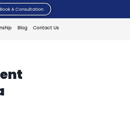
Book A Consultation
rnship
Blog
Contact Us
ent
a