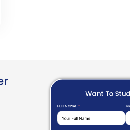
er
Want To Stu
Full Name
Mo