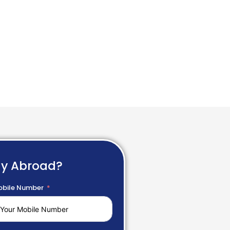
dy Abroad?
bile Number