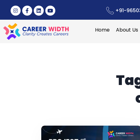
+91-9650
Home
About Us
Ta