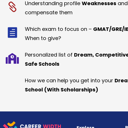
Understanding profile
Weaknesses
and
compensate them
Which exam to focus on –
GMAT/GRE/IE
When to give?
Personalized list of
Dream, Competitiv
Safe Schools
How we can help you get into your
Dre
School (With Scholarships)
R
Explore