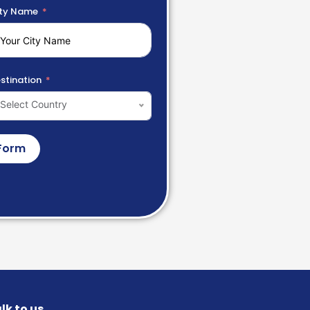
ty Name
stination
Select Country
Form
lk to us