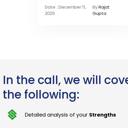
Date : December 11,
By
Rajat
2025
Gupta
In the call, we will cov
the following:
Detailed analysis of your
Strengths