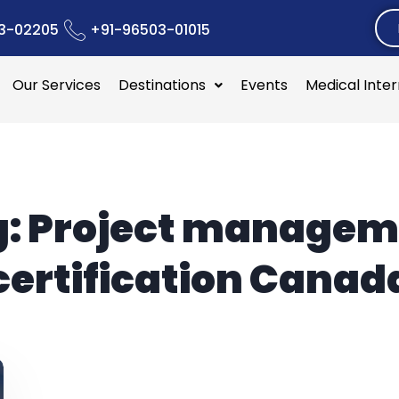
3-02205
+91-96503-01015
Our Services
Destinations
Events
Medical Inte
g:
Project managem
certification Canad