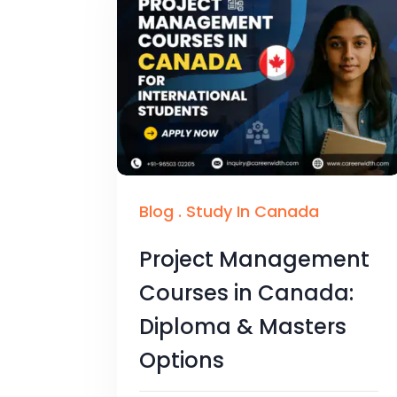
Blog
.
Study In Canada
Project Management
Courses in Canada:
Diploma & Masters
Options