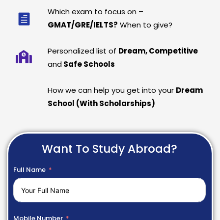
Which exam to focus on –
GMAT/GRE/IELTS?
When to give?
Personalized list of
Dream, Competitive
and
Safe Schools
How we can help you get into your
Dream
School (With Scholarships)
Want To Study Abroad?
Full Name
Mobile Number