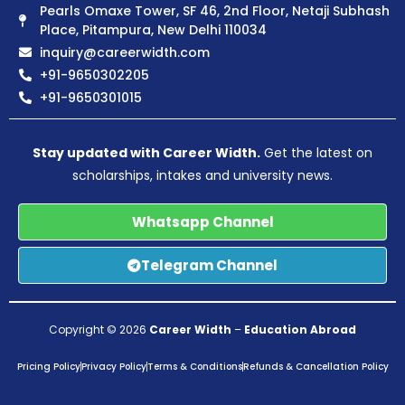
Pearls Omaxe Tower, SF 46, 2nd Floor, Netaji Subhash
Place, Pitampura, New Delhi 110034
inquiry@careerwidth.com
+91-9650302205
+91-9650301015
Stay updated with Career Width.
Get the latest on
scholarships, intakes and university news.
Whatsapp Channel
Telegram Channel
Copyright © 2026
Career Width
–
Education Abroad
Pricing Policy
Privacy Policy
Terms & Conditions
Refunds & Cancellation Policy