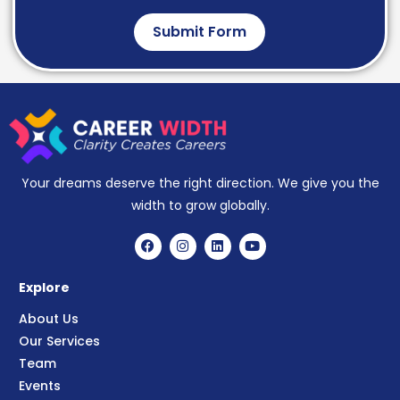
Submit Form
Your dreams deserve the right direction. We give you the
width to grow globally.
Explore
About Us
Our Services
Team
Events