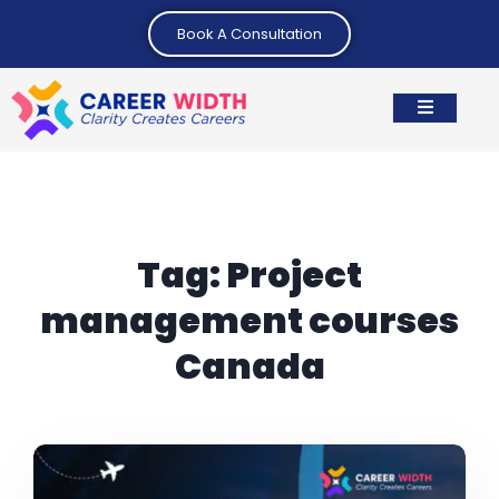
Book A Consultation
Tag:
Project
management courses
Canada