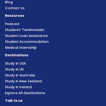
Blog
Contact Us
Resources
Podcast
Students' Testimonials
Student Loan Assistance
Student Accommodation
Medical Internship
Destinations
Study in USA
Study in UK
Study in Australia
Study in New Zealand
Study in Ireland
Explore All Destinations
Talk to us