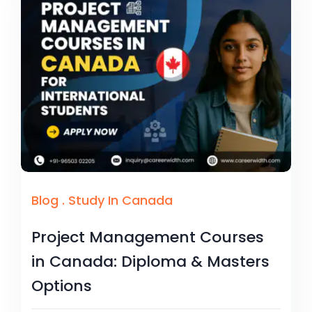
Blog
.
Study In Canada
Project Management Courses
in Canada: Diploma & Masters
Options