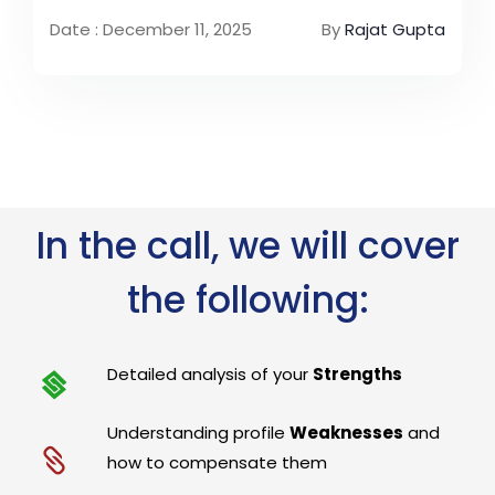
Date : December 11, 2025
By
Rajat Gupta
In the call, we will cover
the following:
Detailed analysis of your
Strengths
Understanding profile
Weaknesses
and
how to compensate them