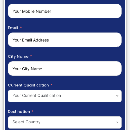
Email
City Name
Current Qualification
Your Current Qualification
Destination
Select Country