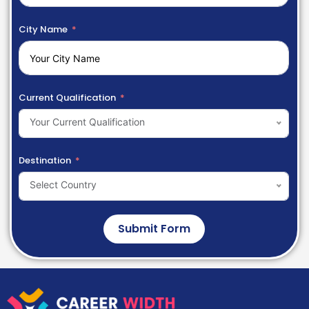
City Name
Current Qualification
Your Current Qualification
Destination
Select Country
Submit Form