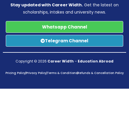
Stay updated with Career Width.
Get the latest on
scholarships, intakes and university news.
Whatsapp Channel
Telegram Channel
Copyright © 2026
Career Width
–
Education Abroad
Pricing Policy
Privacy Policy
Terms & Conditions
Refunds & Cancellation Policy