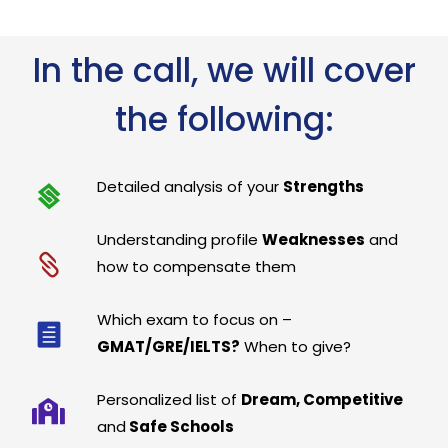
In the call, we will cover
the following:
Detailed analysis of your
Strengths
Understanding profile
Weaknesses
and
how to compensate them
Which exam to focus on –
GMAT/GRE/IELTS?
When to give?
Personalized list of
Dream, Competitive
and
Safe Schools