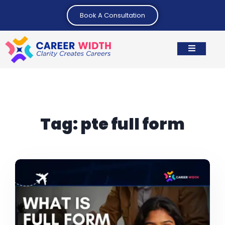
Book A Consultation
Tag:
pte full form