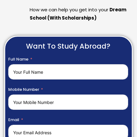
How we can help you get into your
Dream
School (With Scholarships)
Want To Study Abroad?
Full Name
Mobile Number
Email