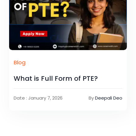
Blog
What is Full Form of PTE?
Date : January 7, 2026
By
Deepali Deo