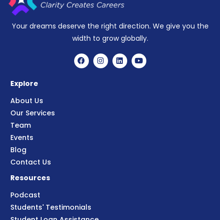
Your dreams deserve the right direction. We give you the
width to grow globally.
Explore
About Us
Our Services
Team
Events
Blog
Contact Us
Resources
Podcast
Students' Testimonials
Student Loan Assistance