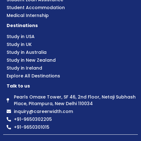
Student Accommodation
Medical Internship
Destinations
Study in USA
Study in UK
Study in Australia
Study in New Zealand
Study in Ireland
Explore All Destinations
Talk to us
Pearls Omaxe Tower, SF 46, 2nd Floor, Netaji Subhash
Place, Pitampura, New Delhi 110034
inquiry@careerwidth.com
+91-9650302205
+91-9650301015