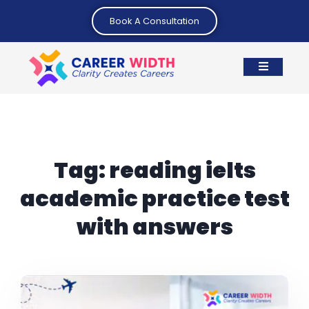
Book A Consultation
Tag:
reading ielts
academic practice test
with answers