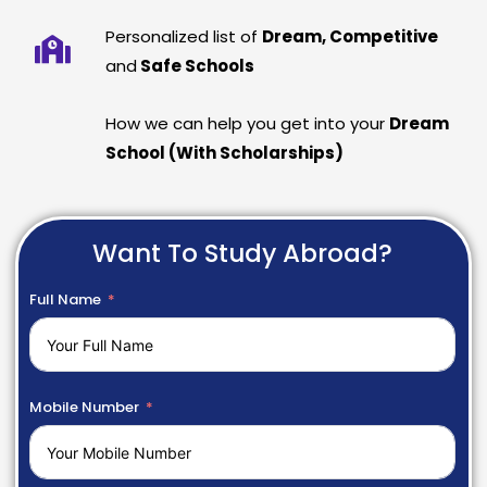
Personalized list of
Dream, Competitive
and
Safe Schools
How we can help you get into your
Dream
School (With Scholarships)
Want To Study Abroad?
Full Name
Mobile Number