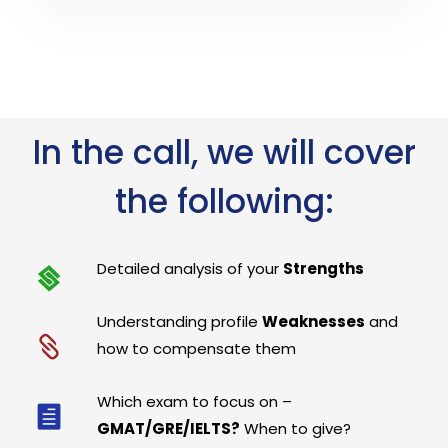
In the call, we will cover
the following:
Detailed analysis of your
Strengths
Understanding profile
Weaknesses
and
how to compensate them
Which exam to focus on –
GMAT/GRE/IELTS?
When to give?