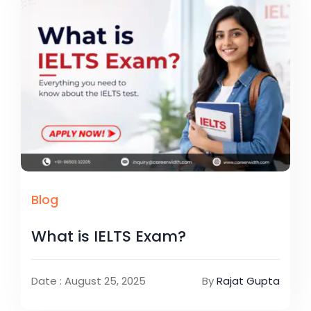
Blog
What is IELTS Exam?
Date : August 25, 2025
By
Rajat Gupta