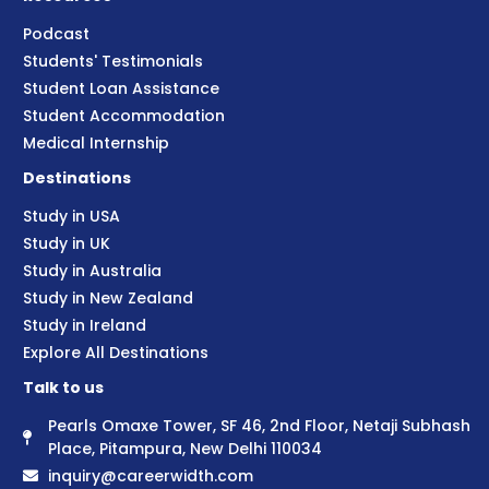
Podcast
Students' Testimonials
Student Loan Assistance
Student Accommodation
Medical Internship
Destinations
Study in USA
Study in UK
Study in Australia
Study in New Zealand
Study in Ireland
Explore All Destinations
Talk to us
Pearls Omaxe Tower, SF 46, 2nd Floor, Netaji Subhash
Place, Pitampura, New Delhi 110034
inquiry@careerwidth.com