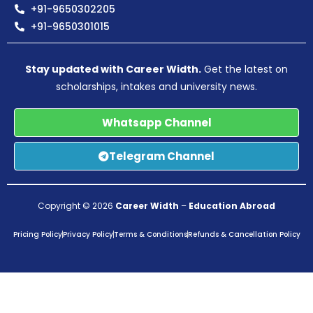
+91-9650302205
+91-9650301015
Stay updated with Career Width.
Get the latest on
scholarships, intakes and university news.
Whatsapp Channel
Telegram Channel
Copyright © 2026
Career Width
–
Education Abroad
Pricing Policy
Privacy Policy
Terms & Conditions
Refunds & Cancellation Policy