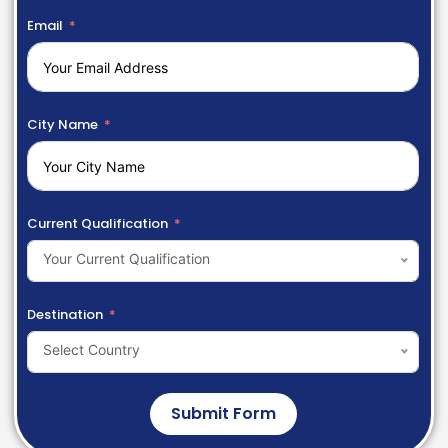
Email
City Name
Current Qualification
Your Current Qualification
Destination
Select Country
Submit Form