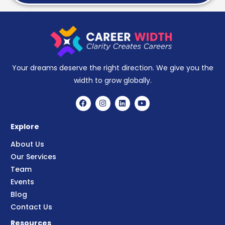
Your dreams deserve the right direction. We give you the
width to grow globally.
Explore
About Us
Our Services
Team
Events
Blog
Contact Us
Resources