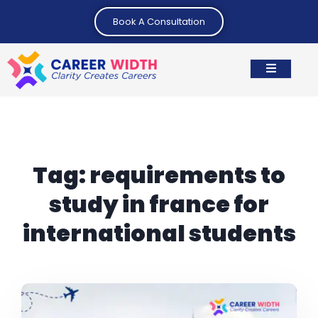
Book A Consultation
Tag:
requirements to
study in france for
international students