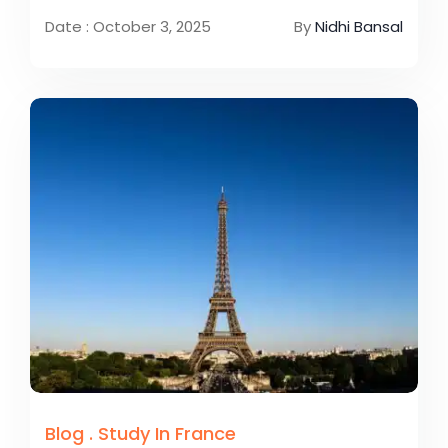
Date : October 3, 2025
By
Nidhi Bansal
Blog
.
Study In France