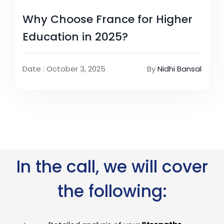
Why Choose France for Higher
Education in 2025?
Date : October 3, 2025
By
Nidhi Bansal
In the call, we will cover
the following: