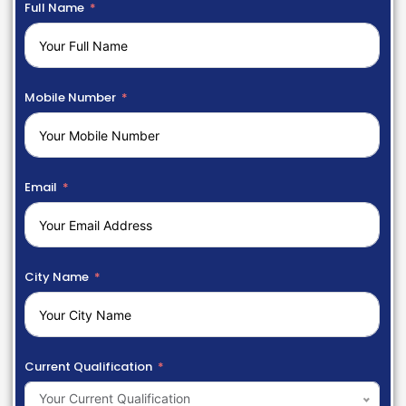
Full Name
Mobile Number
Email
City Name
Current Qualification
Your Current Qualification