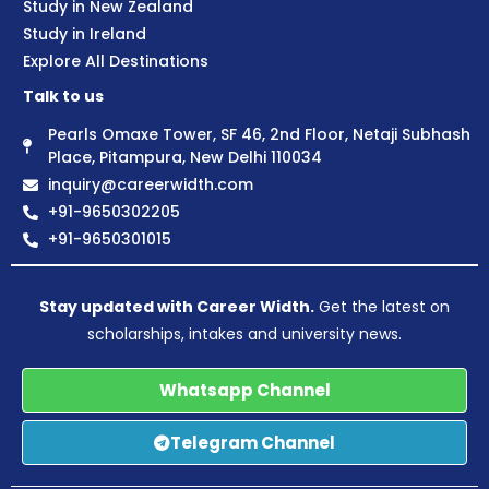
Study in New Zealand
Study in Ireland
Explore All Destinations
Talk to us
Pearls Omaxe Tower, SF 46, 2nd Floor, Netaji Subhash
Place, Pitampura, New Delhi 110034
inquiry@careerwidth.com
+91-9650302205
+91-9650301015
Stay updated with Career Width.
Get the latest on
scholarships, intakes and university news.
Whatsapp Channel
Telegram Channel