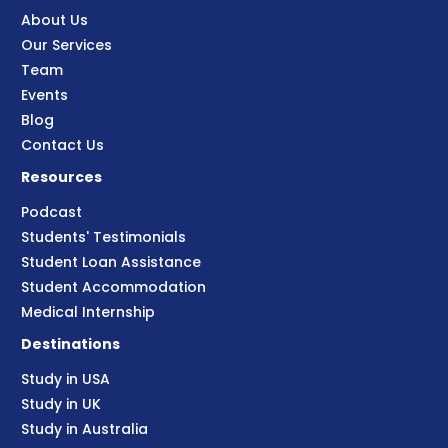
About Us
Our Services
Team
Events
Blog
Contact Us
Resources
Podcast
Students' Testimonials
Student Loan Assistance
Student Accommodation
Medical Internship
Destinations
Study in USA
Study in UK
Study in Australia