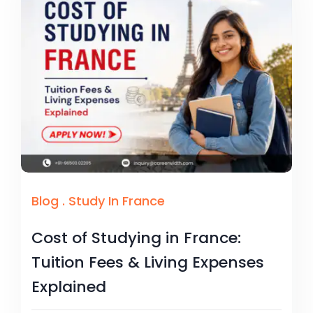
Blog
.
Study In France
Cost of Studying in France:
Tuition Fees & Living Expenses
Explained