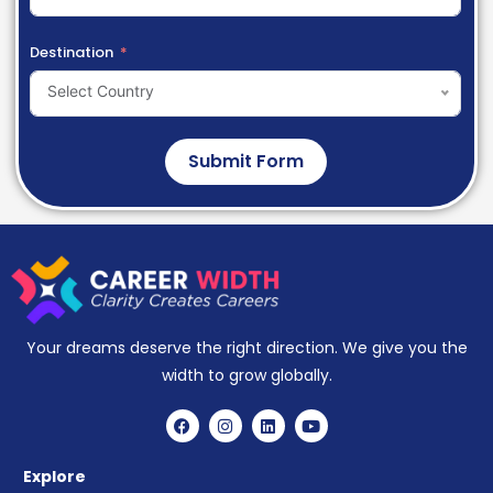
Destination
Select Country
Submit Form
Your dreams deserve the right direction. We give you the
width to grow globally.
Explore