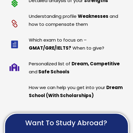
Detailed analysis of your
Strengths
Understanding profile
Weaknesses
and
how to compensate them
Which exam to focus on –
GMAT/GRE/IELTS?
When to give?
Personalized list of
Dream, Competitive
and
Safe Schools
How we can help you get into your
Dream
School (With Scholarships)
Want To Study Abroad?