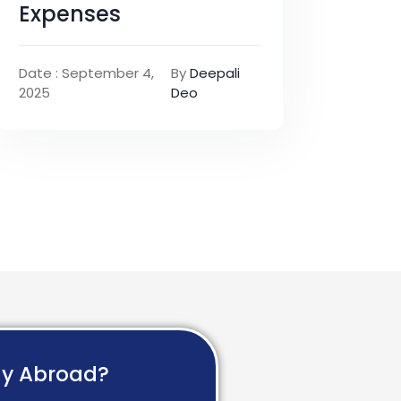
Expenses
Date : September 4,
By
Deepali
2025
Deo
dy Abroad?