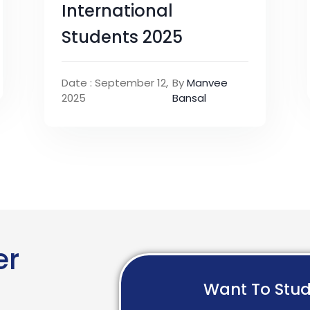
International
Students 2025
Date : September 12,
By
Manvee
2025
Bansal
er
Want To Stu