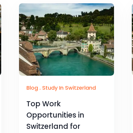
Blog
.
Study In Switzerland
Top Work
Opportunities in
Switzerland for