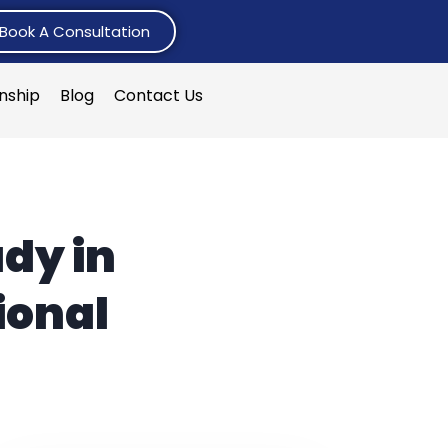
Book A Consultation
rnship
Blog
Contact Us
dy in
ional