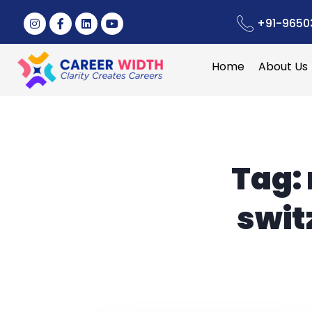
+91-9650
Home
About Us
Tag:
swit