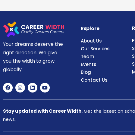
R
Explore
P
About Us
Your dreams deserve the
S
Our Services
right direction. We give
S
Team
you the width to grow
S
Events
globally.
M
Blog
Contact Us
Stay updated with Career Width.
Get the latest on schol
news.