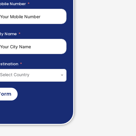
bile Number
ty Name
stination
Select Country
Form