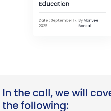
Education
Date : September 17,
By
Manvee
2025
Bansal
In the call, we will cov
the following: