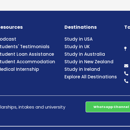
esources
Destinations
Ta
odcast
Study in USA
tudents' Testimonials
Study in UK
tudent Loan Assistance
Study in Australia
tudent Accommodation
Study in New Zealand
edical Internship
Study in Ireland
Explore All Destinations
arships, intakes and university
Whatsapp Channel