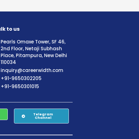
lk to us
Pearls Omaxe Tower, SF 46,
2nd Floor, Netaji Subhash
Place, Pitampura, New Delhi
110034
inquiry@careerwidth.com
+91-9650302205
+91-9650301015
Telegram
Channel