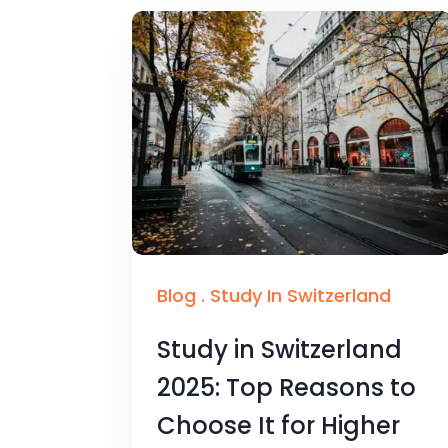
Blog
.
Study In Switzerland
Study in Switzerland
2025: Top Reasons to
Choose It for Higher