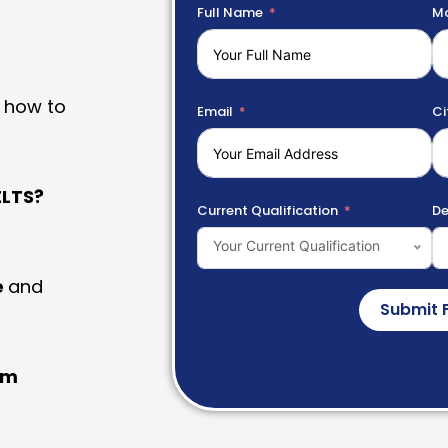
Full Name
Mo
 how to
Email
Ci
LTS?
Current Qualification
De
Your Current Qualification
e
and
Submit 
am