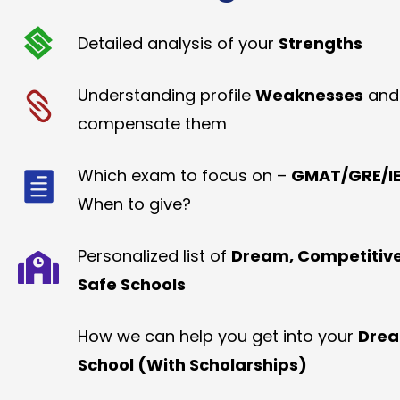
Detailed analysis of your
Strengths
Understanding profile
Weaknesses
and
compensate them
Which exam to focus on –
GMAT/GRE/IE
When to give?
Personalized list of
Dream, Competitiv
Safe Schools
How we can help you get into your
Dre
School (With Scholarships)