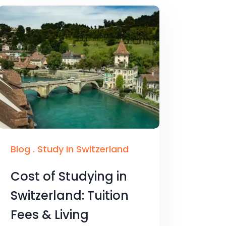
Blog
.
Study In Switzerland
Cost of Studying in
Switzerland: Tuition
Fees & Living