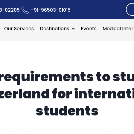
3-02205
+91-96503-01015
Our Services
Destinations
Events
Medical Inte
requirements to stu
zerland for internat
students