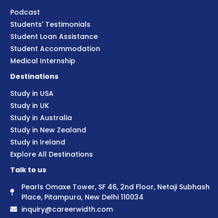
Podcast
Students' Testimonials
Student Loan Assistance
Student Accommodation
Medical Internship
Destinations
Study in USA
Study in UK
Study in Australia
Study in New Zealand
Study in Ireland
Explore All Destinations
Talk to us
Pearls Omaxe Tower, SF 46, 2nd Floor, Netaji Subhash
Place, Pitampura, New Delhi 110034
inquiry@careerwidth.com