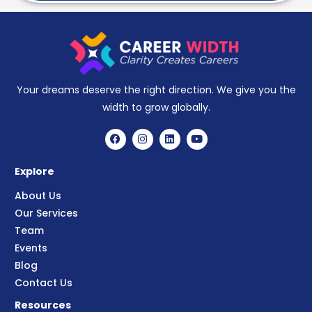
Your dreams deserve the right direction. We give you the
width to grow globally.
Explore
About Us
Our Services
Team
Events
Blog
Contact Us
Resources