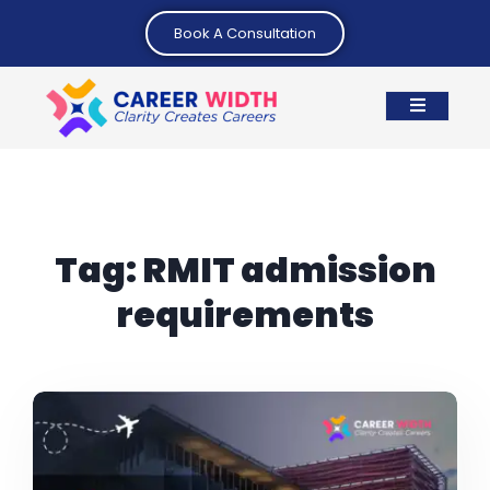
Book A Consultation
Tag:
RMIT admission
requirements