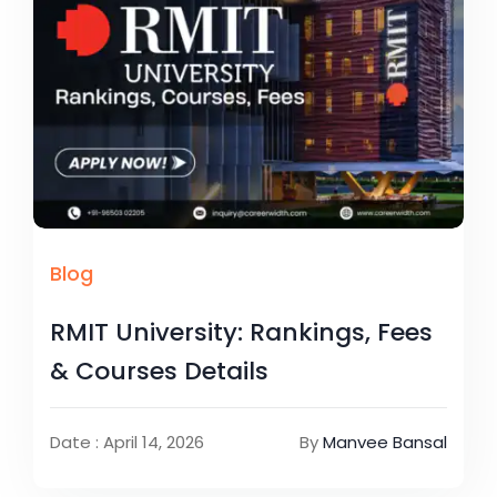
Blog
RMIT University: Rankings, Fees
& Courses Details
Date : April 14, 2026
By
Manvee Bansal