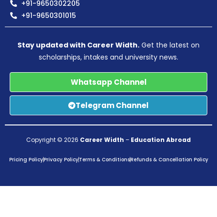
+91-9650302205
+91-9650301015
Stay updated with Career Width.
Get the latest on
scholarships, intakes and university news.
Whatsapp Channel
Telegram Channel
Copyright © 2026
Career Width
–
Education Abroad
Pricing Policy
Privacy Policy
Terms & Conditions
Refunds & Cancellation Policy