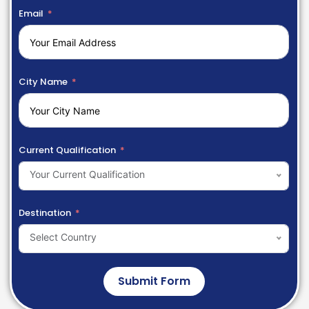
Email
City Name
Current Qualification
Your Current Qualification
Destination
Select Country
Submit Form