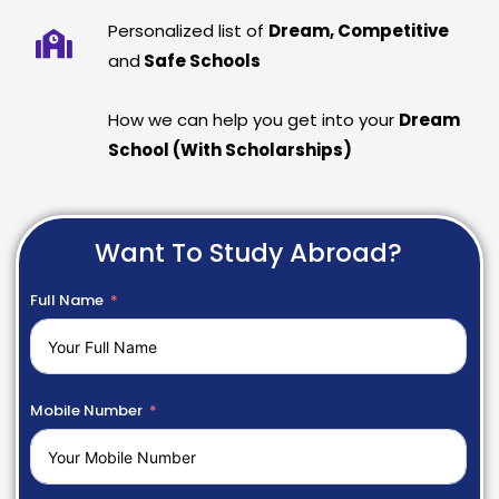
Personalized list of
Dream, Competitive
and
Safe Schools
How we can help you get into your
Dream
School (With Scholarships)
Want To Study Abroad?
Full Name
Mobile Number