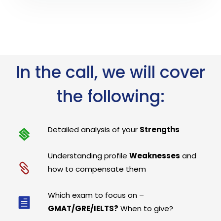
In the call, we will cover
the following:
Detailed analysis of your
Strengths
Understanding profile
Weaknesses
and
how to compensate them
Which exam to focus on –
GMAT/GRE/IELTS?
When to give?