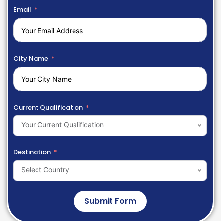
Email
City Name
Current Qualification
Your Current Qualification
Destination
Select Country
Submit Form