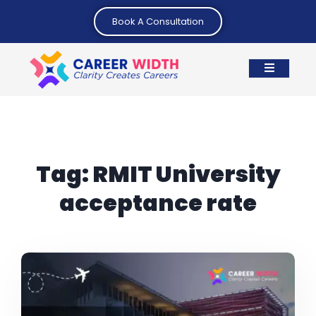
Book A Consultation
Tag:
RMIT University
acceptance rate