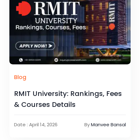
Blog
RMIT University: Rankings, Fees
& Courses Details
Date : April 14, 2026
By
Manvee Bansal