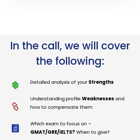
In the call, we will cover
the following:
Detailed analysis of your
Strengths
Understanding profile
Weaknesses
and
how to compensate them
Which exam to focus on –
GMAT/GRE/IELTS?
When to give?