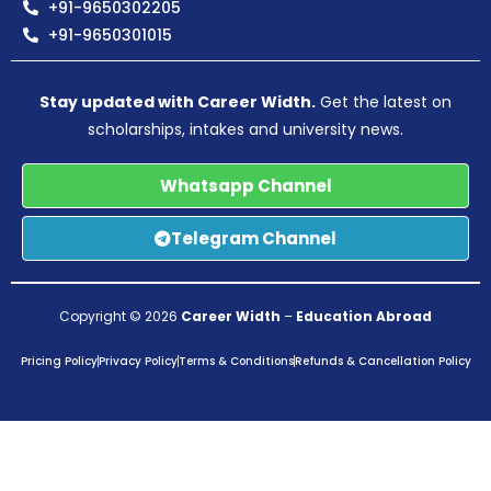
+91-9650302205
+91-9650301015
Stay updated with Career Width.
Get the latest on
scholarships, intakes and university news.
Whatsapp Channel
Telegram Channel
Copyright © 2026
Career Width
–
Education Abroad
Pricing Policy
Privacy Policy
Terms & Conditions
Refunds & Cancellation Policy