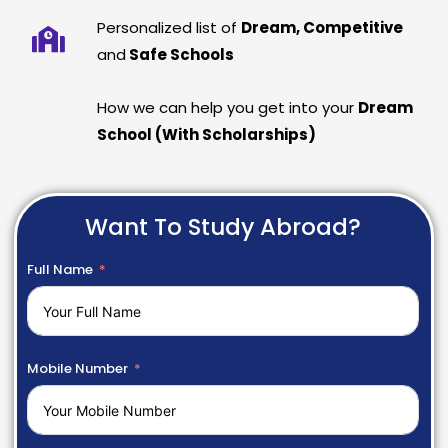
Personalized list of
Dream, Competitive
and
Safe Schools
How we can help you get into your
Dream
School (With Scholarships)
Want To Study Abroad?
Full Name
Mobile Number