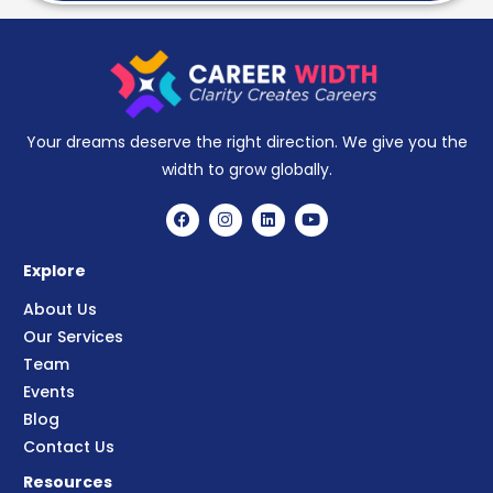
Your dreams deserve the right direction. We give you the
width to grow globally.
Explore
About Us
Our Services
Team
Events
Blog
Contact Us
Resources