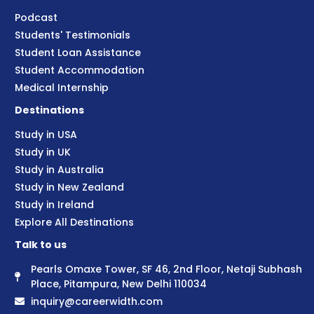
Podcast
Students' Testimonials
Student Loan Assistance
Student Accommodation
Medical Internship
Destinations
Study in USA
Study in UK
Study in Australia
Study in New Zealand
Study in Ireland
Explore All Destinations
Talk to us
Pearls Omaxe Tower, SF 46, 2nd Floor, Netaji Subhash
Place, Pitampura, New Delhi 110034
inquiry@careerwidth.com