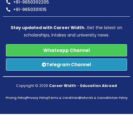
+91-9650302205
+91-9650301015
Stay updated with Career Width.
Get the latest on
scholarships, intakes and university news.
Whatsapp Channel
Telegram Channel
Copyright © 2026
Career Width
–
Education Abroad
Pricing Policy
Privacy Policy
Terms & Conditions
Refunds & Cancellation Policy