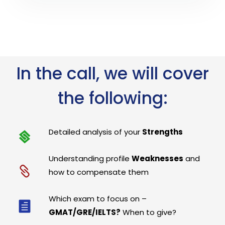
In the call, we will cover
the following:
Detailed analysis of your
Strengths
Understanding profile
Weaknesses
and
how to compensate them
Which exam to focus on –
GMAT/GRE/IELTS?
When to give?