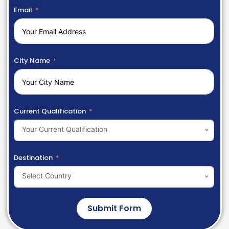
Email
City Name
Current Qualification
Your Current Qualification
Destination
Select Country
Submit Form