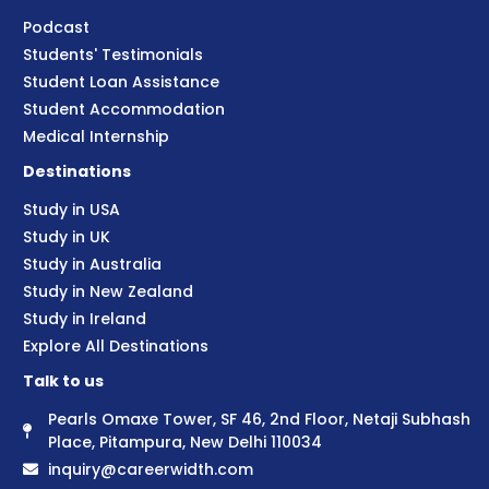
Podcast
Students' Testimonials
Student Loan Assistance
Student Accommodation
Medical Internship
Destinations
Study in USA
Study in UK
Study in Australia
Study in New Zealand
Study in Ireland
Explore All Destinations
Talk to us
Pearls Omaxe Tower, SF 46, 2nd Floor, Netaji Subhash
Place, Pitampura, New Delhi 110034
inquiry@careerwidth.com