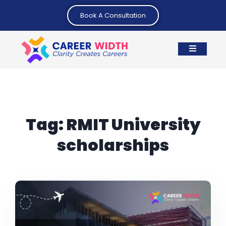
Book A Consultation
Tag:
RMIT University
scholarships