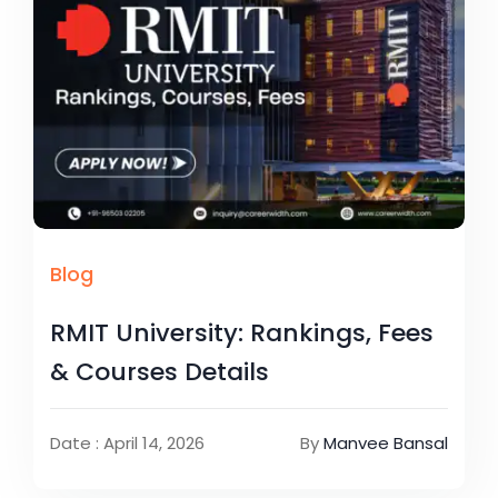
Blog
RMIT University: Rankings, Fees
& Courses Details
Date : April 14, 2026
By
Manvee Bansal