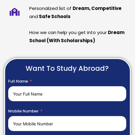
Personalized list of
Dream, Competitive
and
Safe Schools
How we can help you get into your
Dream
School (With Scholarships)
Want To Study Abroad?
Full Name
Mobile Number