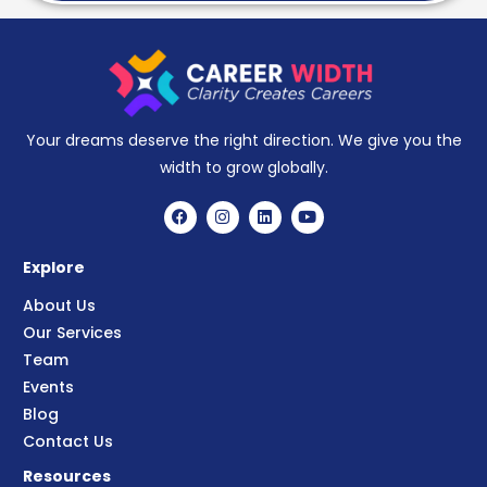
Your dreams deserve the right direction. We give you the
width to grow globally.
Explore
About Us
Our Services
Team
Events
Blog
Contact Us
Resources