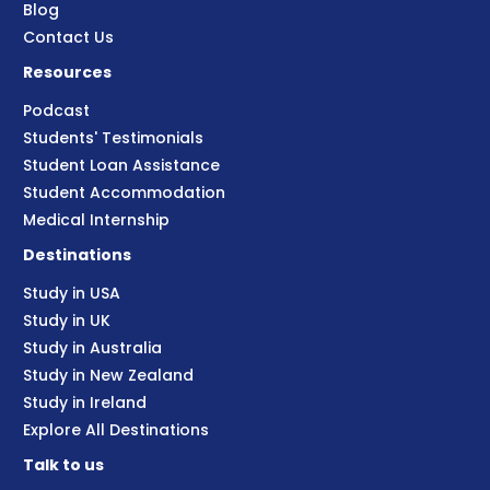
Blog
Contact Us
Resources
Podcast
Students' Testimonials
Student Loan Assistance
Student Accommodation
Medical Internship
Destinations
Study in USA
Study in UK
Study in Australia
Study in New Zealand
Study in Ireland
Explore All Destinations
Talk to us