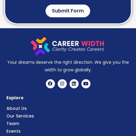
Submit Form
Your dreams deserve the right direction. We give you the
width to grow globally.
Explore
About Us
Our Services
Team
Events