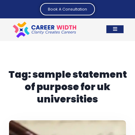
Book A Consultation
Tag:
sample statement
of purpose for uk
universities