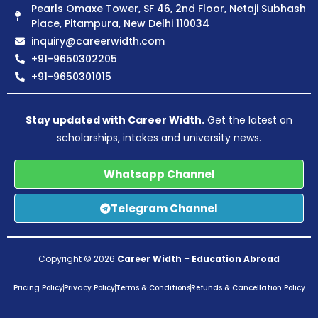
Pearls Omaxe Tower, SF 46, 2nd Floor, Netaji Subhash
Place, Pitampura, New Delhi 110034
inquiry@careerwidth.com
+91-9650302205
+91-9650301015
Stay updated with Career Width.
Get the latest on
scholarships, intakes and university news.
Whatsapp Channel
Telegram Channel
Copyright © 2026
Career Width
–
Education Abroad
Pricing Policy
Privacy Policy
Terms & Conditions
Refunds & Cancellation Policy