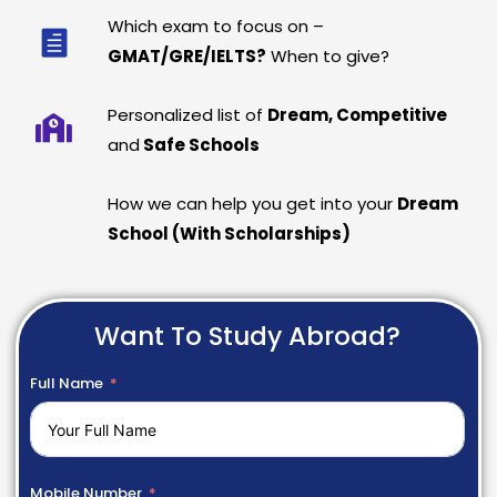
Which exam to focus on –
GMAT/GRE/IELTS?
When to give?
Personalized list of
Dream, Competitive
and
Safe Schools
How we can help you get into your
Dream
School (With Scholarships)
Want To Study Abroad?
Full Name
Mobile Number