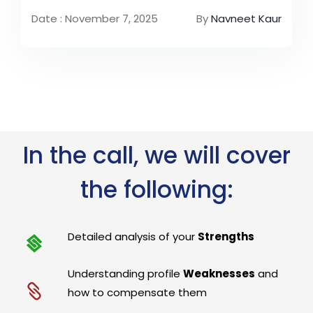
Date : November 7, 2025
By
Navneet Kaur
In the call, we will cover
the following:
Detailed analysis of your
Strengths
Understanding profile
Weaknesses
and
how to compensate them