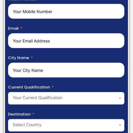
Email
City Name
Current Qualification
Your Current Qualification
Destination
Select Country