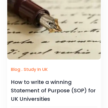
Blog
.
Study In UK
How to write a winning
Statement of Purpose (SOP) for
UK Universities