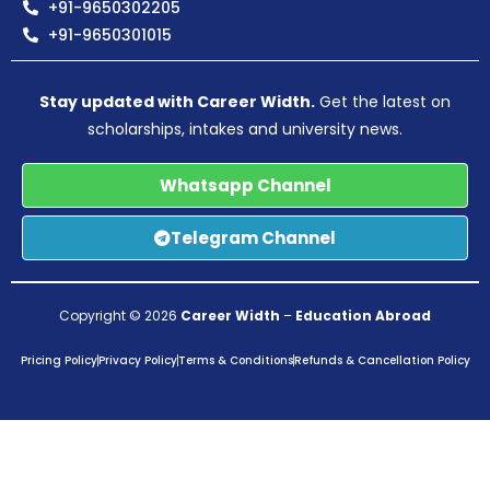
+91-9650302205
+91-9650301015
Stay updated with Career Width.
Get the latest on
scholarships, intakes and university news.
Whatsapp Channel
Telegram Channel
Copyright © 2026
Career Width
–
Education Abroad
Pricing Policy
Privacy Policy
Terms & Conditions
Refunds & Cancellation Policy