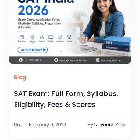
Blog
SAT Exam: Full Form, Syllabus,
Eligibility, Fees & Scores
Date : February 11, 2026
By
Navneet Kaur