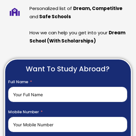
Personalized list of
Dream, Competitive
and
Safe Schools
How we can help you get into your
Dream
School (With Scholarships)
Want To Study Abroad?
Full Name
Mobile Number