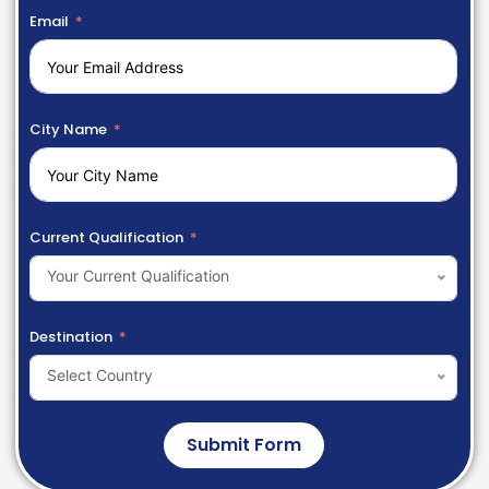
Email
City Name
Current Qualification
Your Current Qualification
Destination
Select Country
Submit Form