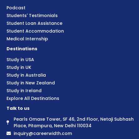
Podcast
Students' Testimonials
Student Loan Assistance
Student Accommodation
Medical Internship
Destinations
Study in USA
Study in UK
Study in Australia
Study in New Zealand
Study in Ireland
Explore All Destinations
Talk to us
Pearls Omaxe Tower, SF 46, 2nd Floor, Netaji Subhash
Place, Pitampura, New Delhi 110034
inquiry@careerwidth.com