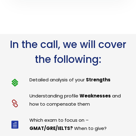
In the call, we will cover
the following:
Detailed analysis of your
Strengths
Understanding profile
Weaknesses
and
how to compensate them
Which exam to focus on –
GMAT/GRE/IELTS?
When to give?