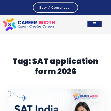
Book A Consultation
Tag:
SAT application
form 2026