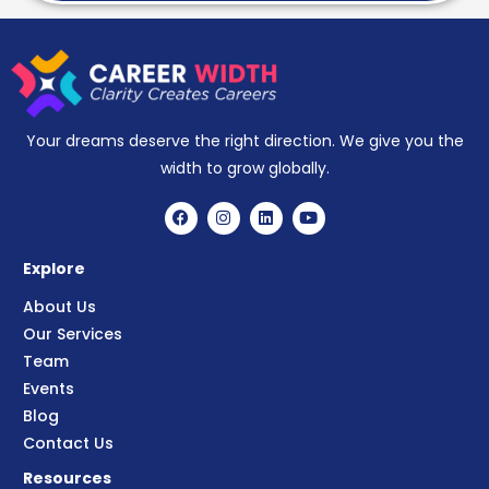
Your dreams deserve the right direction. We give you the
width to grow globally.
Explore
About Us
Our Services
Team
Events
Blog
Contact Us
Resources