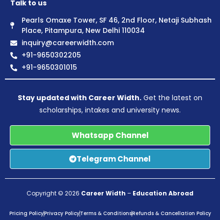
Talk to us
Pearls Omaxe Tower, SF 46, 2nd Floor, Netaji Subhash
Place, Pitampura, New Delhi 110034
inquiry@careerwidth.com
+91-9650302205
+91-9650301015
Stay updated with Career Width.
Get the latest on
scholarships, intakes and university news.
Whatsapp Channel
Telegram Channel
Copyright © 2026
Career Width
–
Education Abroad
Pricing Policy
Privacy Policy
Terms & Conditions
Refunds & Cancellation Policy