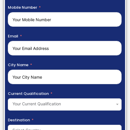
Mobile Number
Email
City Name
Current Qualification
Your Current Qualification
Destination