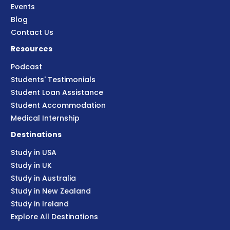
Events
Blog
Contact Us
Resources
Podcast
Students' Testimonials
Student Loan Assistance
Student Accommodation
Medical Internship
Destinations
Study in USA
Study in UK
Study in Australia
Study in New Zealand
Study in Ireland
Explore All Destinations