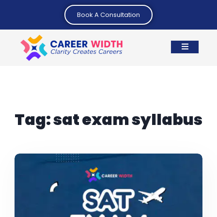
Book A Consultation
Tag:
sat exam syllabus