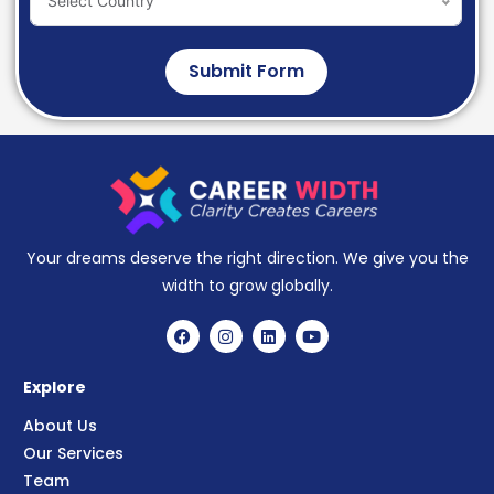
Select Country
Submit Form
Your dreams deserve the right direction. We give you the
width to grow globally.
Explore
About Us
Our Services
Team