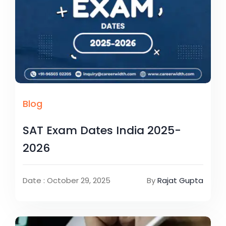
Blog
SAT Exam Dates India 2025-
2026
Date : October 29, 2025
By
Rajat Gupta