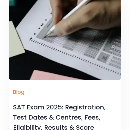
Blog
SAT Exam 2025: Registration,
Test Dates & Centres, Fees,
Eligibility, Results & Score