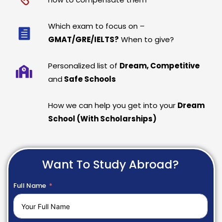
Which exam to focus on –
GMAT/GRE/IELTS?
When to give?
Personalized list of
Dream, Competitive
and
Safe Schools
How we can help you get into your
Dream
School (With Scholarships)
Want To Study Abroad?
Full Name