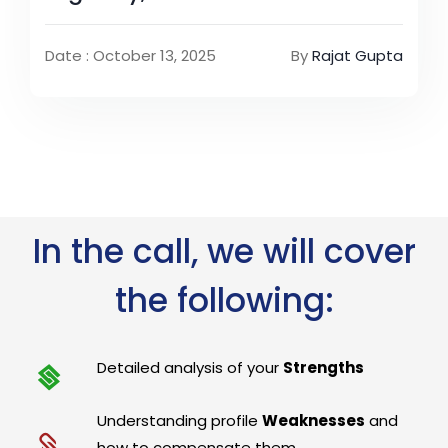
Date : October 13, 2025
By
Rajat Gupta
In the call, we will cover
the following:
Detailed analysis of your
Strengths
Understanding profile
Weaknesses
and
how to compensate them