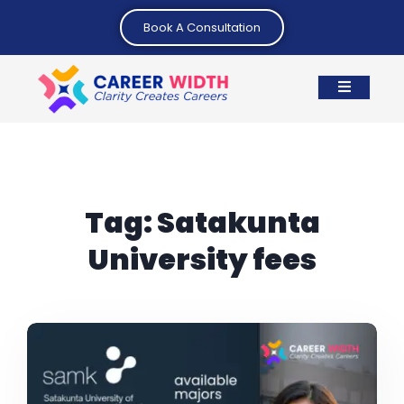
Book A Consultation
Tag:
Satakunta
University fees