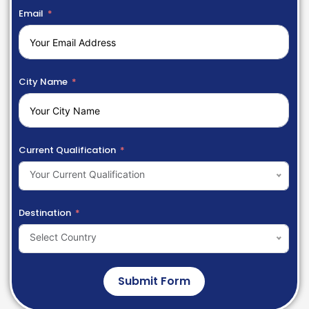
Email
City Name
Current Qualification
Your Current Qualification
Destination
Select Country
Submit Form