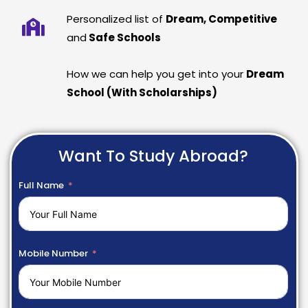
Personalized list of
Dream, Competitive
and
Safe Schools
How we can help you get into your
Dream
School (With Scholarships)
Want To Study Abroad?
Full Name
Mobile Number