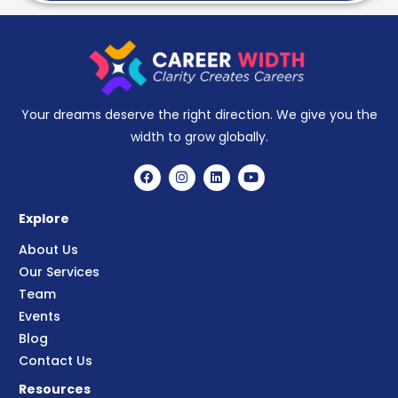
Your dreams deserve the right direction. We give you the
width to grow globally.
Explore
About Us
Our Services
Team
Events
Blog
Contact Us
Resources