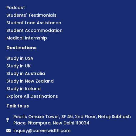
Podcast
Students' Testimonials
Student Loan Assistance
Student Accommodation
Medical Internship
Destinations
Study in USA
Study in UK
Study in Australia
Study in New Zealand
Study in Ireland
Explore All Destinations
Talk to us
Pearls Omaxe Tower, SF 46, 2nd Floor, Netaji Subhash
Place, Pitampura, New Delhi 110034
inquiry@careerwidth.com