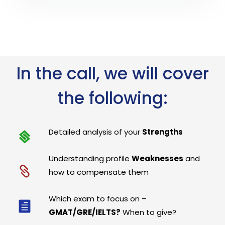
In the call, we will cover
the following:
Detailed analysis of your
Strengths
Understanding profile
Weaknesses
and
how to compensate them
Which exam to focus on –
GMAT/GRE/IELTS?
When to give?