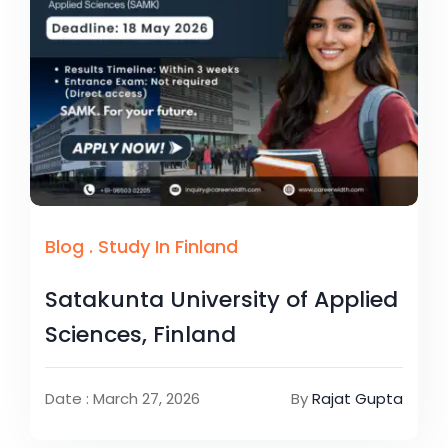
Blog
.
Study In Finland
Satakunta University of Applied
Sciences, Finland
Date : March 27, 2026
By
Rajat Gupta