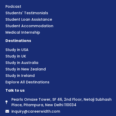
Podcast
Students' Testimonials
Student Loan Assistance
Student Accommodation
Medical Internship
Destinations
Study in USA
Study in UK
Study in Australia
Study in New Zealand
Study in Ireland
Explore All Destinations
Talk to us
Pearls Omaxe Tower, SF 46, 2nd Floor, Netaji Subhash
Place, Pitampura, New Delhi 110034
inquiry@careerwidth.com