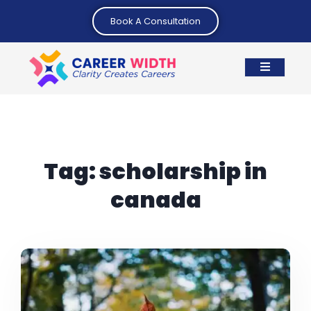
Book A Consultation
Tag:
scholarship in
canada