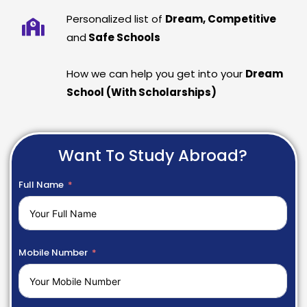
Personalized list of
Dream, Competitive
and
Safe Schools
How we can help you get into your
Dream
School (With Scholarships)
Want To Study Abroad?
Full Name
Mobile Number