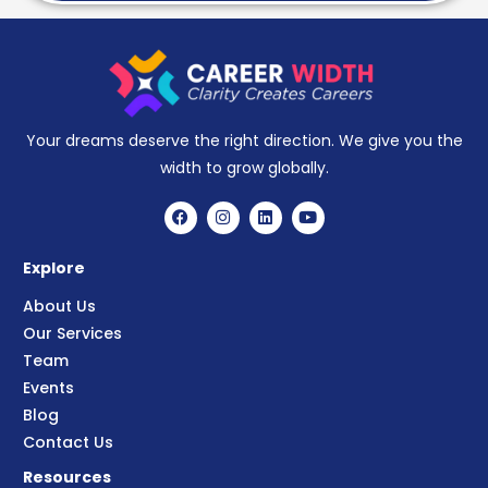
Your dreams deserve the right direction. We give you the
width to grow globally.
Explore
About Us
Our Services
Team
Events
Blog
Contact Us
Resources