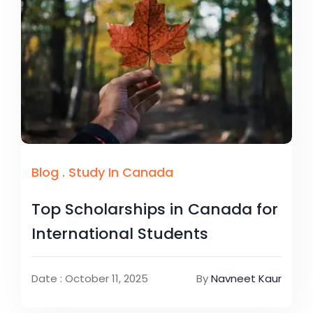
Blog
.
Study In Canada
Top Scholarships in Canada for
International Students
Date : October 11, 2025
By
Navneet Kaur