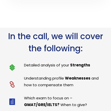
In the call, we will cover
the following:
Detailed analysis of your
Strengths
Understanding profile
Weaknesses
and
how to compensate them
Which exam to focus on –
GMAT/GRE/IELTS?
When to give?