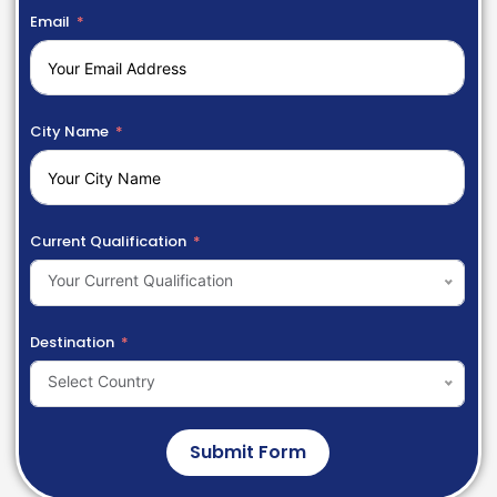
Email
City Name
Current Qualification
Your Current Qualification
Destination
Select Country
Submit Form