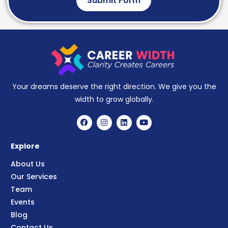
Submit Form
Your dreams deserve the right direction. We give you the
width to grow globally.
Explore
About Us
Our Services
Team
Events
Blog
Contact Us