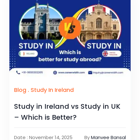
Blog
.
Study In Ireland
Study in Ireland vs Study in UK
– Which is Better?
Date : November 14, 2025
By
Manvee Bansal