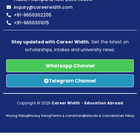
inquiry@careerwidth.com
+91-9650302205
+91-9650301015
Stay updated with Career Width.
Get the latest on
scholarships, intakes and university news.
Whatsapp Channel
Telegram Channel
Copyright © 2026
Career Width
–
Education Abroad
Pricing Policy
Privacy Policy
Terms & Conditions
Refunds & Cancellation Policy