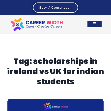
Book A Consultation
Tag:
scholarships in
ireland vs UK for indian
students