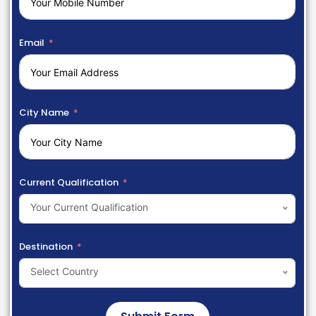
Email
City Name
Current Qualification
Your Current Qualification
Destination
Select Country