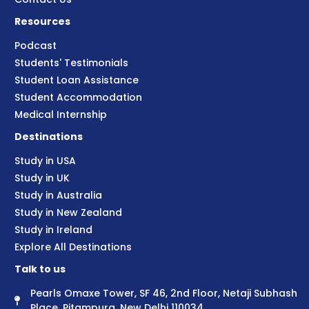
Resources
Podcast
Students' Testimonials
Student Loan Assistance
Student Accommodation
Medical Internship
Destinations
Study in USA
Study in UK
Study in Australia
Study in New Zealand
Study in Ireland
Explore All Destinations
Talk to us
Pearls Omaxe Tower, SF 46, 2nd Floor, Netaji Subhash
Place, Pitampura, New Delhi 110034