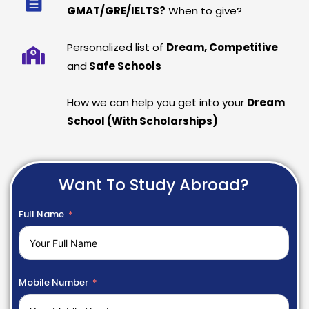
GMAT/GRE/IELTS?
When to give?
Personalized list of
Dream, Competitive
and
Safe Schools
How we can help you get into your
Dream
School (With Scholarships)
Want To Study Abroad?
Full Name
Mobile Number