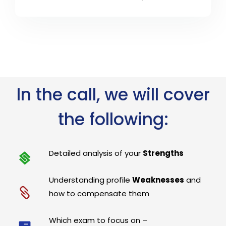
In the call, we will cover
the following:
Detailed analysis of your
Strengths
Understanding profile
Weaknesses
and
how to compensate them
Which exam to focus on –