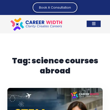
Book A Consultation
Tag:
science courses
abroad