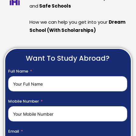
and
Safe Schools
How we can help you get into your
Dream
School (With Scholarships)
Want To Study Abroad?
Full Name
Mobile Number
Email