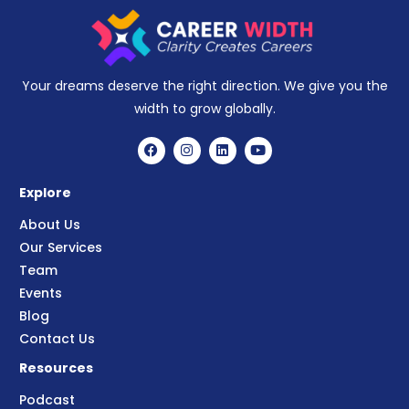
Your dreams deserve the right direction. We give you the
width to grow globally.
Explore
About Us
Our Services
Team
Events
Blog
Contact Us
Resources
Podcast