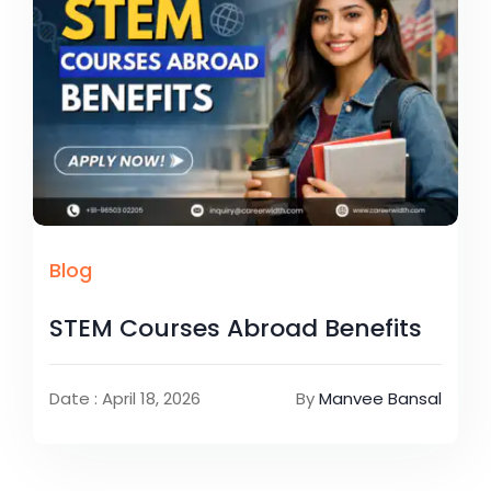
Blog
STEM Courses Abroad Benefits
Date : April 18, 2026
By
Manvee Bansal