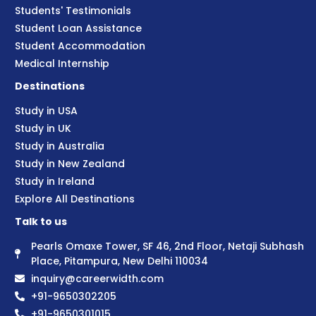
Students' Testimonials
Student Loan Assistance
Student Accommodation
Medical Internship
Destinations
Study in USA
Study in UK
Study in Australia
Study in New Zealand
Study in Ireland
Explore All Destinations
Talk to us
Pearls Omaxe Tower, SF 46, 2nd Floor, Netaji Subhash
Place, Pitampura, New Delhi 110034
inquiry@careerwidth.com
+91-9650302205
+91-9650301015