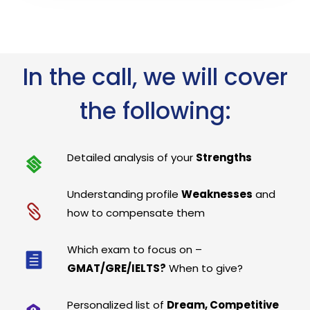
In the call, we will cover
the following:
Detailed analysis of your
Strengths
Understanding profile
Weaknesses
and
how to compensate them
Which exam to focus on –
GMAT/GRE/IELTS?
When to give?
Personalized list of
Dream, Competitive