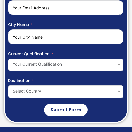
City Name
Current Qualification
Your Current Qualification
Destination
Select Country
Submit Form