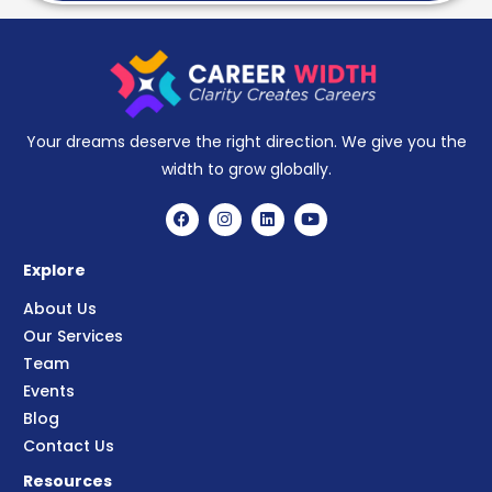
Your dreams deserve the right direction. We give you the
width to grow globally.
Explore
About Us
Our Services
Team
Events
Blog
Contact Us
Resources