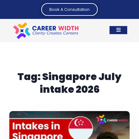
Book A Consultation
Tag:
Singapore July
intake 2026