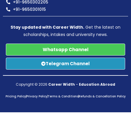
+91-9650302205
+91-9650301015
Stay updated with Career Width.
Get the latest on
scholarships, intakes and university news.
Whatsapp Channel
Telegram Channel
Copyright © 2026
Career Width
–
Education Abroad
Pricing Policy
Privacy Policy
Terms & Conditions
Refunds & Cancellation Policy