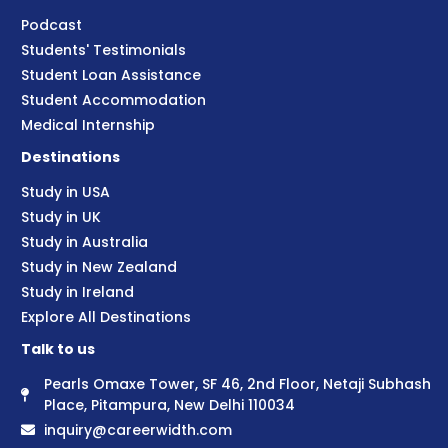
Podcast
Students' Testimonials
Student Loan Assistance
Student Accommodation
Medical Internship
Destinations
Study in USA
Study in UK
Study in Australia
Study in New Zealand
Study in Ireland
Explore All Destinations
Talk to us
Pearls Omaxe Tower, SF 46, 2nd Floor, Netaji Subhash
Place, Pitampura, New Delhi 110034
inquiry@careerwidth.com