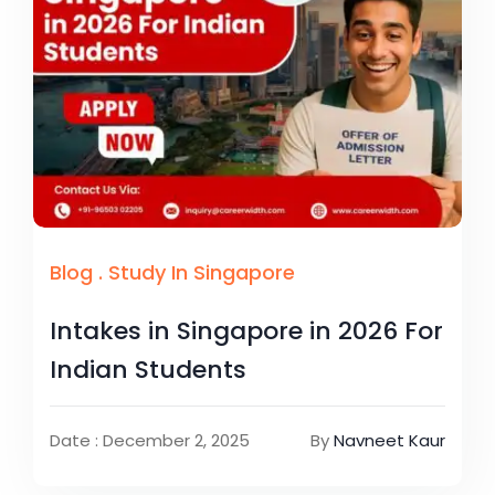
Blog
.
Study In Singapore
Intakes in Singapore in 2026 For
Indian Students
Date : December 2, 2025
By
Navneet Kaur