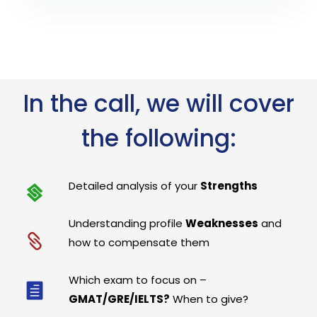
In the call, we will cover
the following:
Detailed analysis of your
Strengths
Understanding profile
Weaknesses
and
how to compensate them
Which exam to focus on –
GMAT/GRE/IELTS?
When to give?