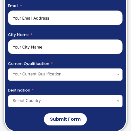
Email
City Name
Current Qualification
Your Current Qualification
Destination
Select Country
Submit Form