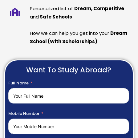
Personalized list of
Dream, Competitive
and
Safe Schools
How we can help you get into your
Dream
School (With Scholarships)
Want To Study Abroad?
Full Name
Mobile Number