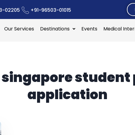
3-02205
+91-96503-01015
Our Services
Destinations
Events
Medical Inte
:
singapore student
application