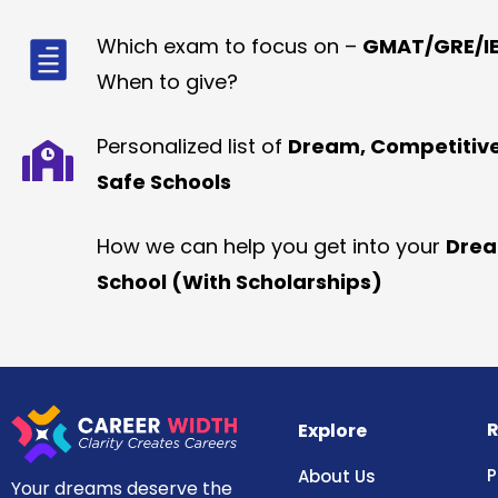
Which exam to focus on –
GMAT/GRE/IE
When to give?
Personalized list of
Dream, Competitiv
Safe Schools
How we can help you get into your
Dre
School (With Scholarships)
R
Explore
P
About Us
Your dreams deserve the