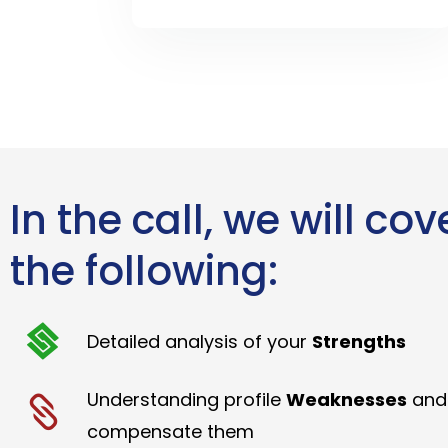
In the call, we will cov
the following:
Detailed analysis of your
Strengths
Understanding profile
Weaknesses
and
compensate them