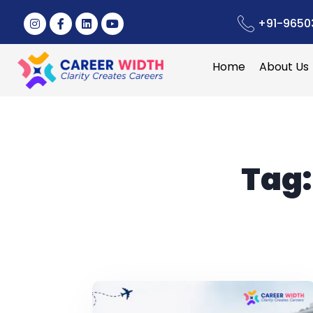
+91-9650
Home
About Us
Tag