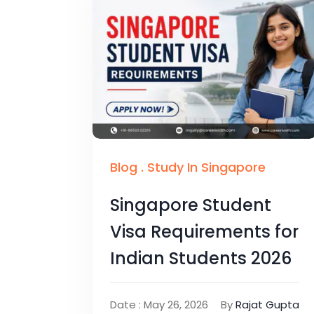
Blog
.
Study In Singapore
Singapore Student
Visa Requirements for
Indian Students 2026
Date : May 26, 2026
By
Rajat Gupta