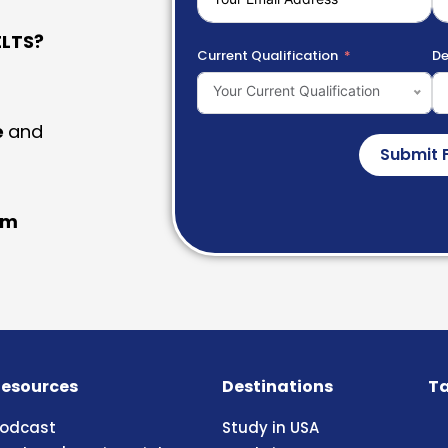
LTS?
Current Qualification
De
Your Current Qualification
e
and
Submit 
am
esources
Destinations
Ta
odcast
Study in USA