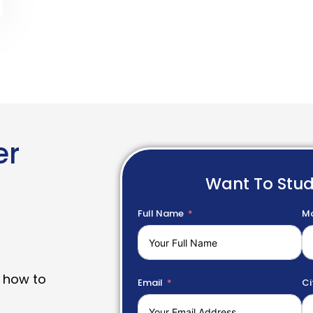
er
Want To Stu
Full Name
Mo
 how to
Email
Ci