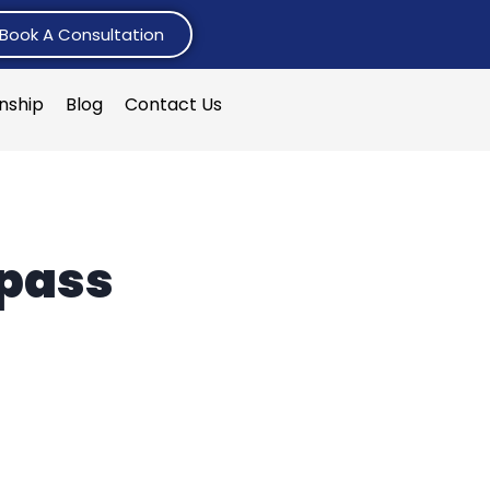
Book A Consultation
rnship
Blog
Contact Us
 pass