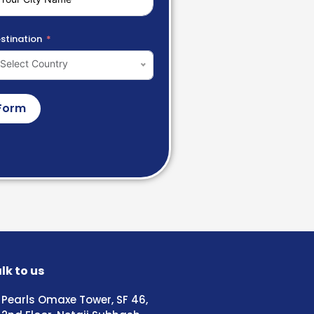
stination
Select Country
Form
lk to us
Pearls Omaxe Tower, SF 46,