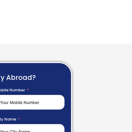
dy Abroad?
bile Number
ty Name