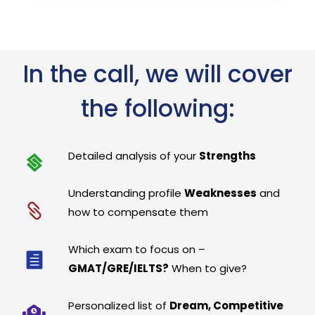
In the call, we will cover
the following:
Detailed analysis of your
Strengths
Understanding profile
Weaknesses
and
how to compensate them
Which exam to focus on –
GMAT/GRE/IELTS?
When to give?
Personalized list of
Dream, Competitive