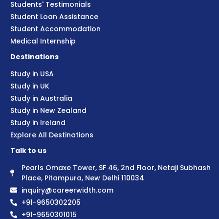
Students' Testimonials
Student Loan Assistance
Student Accommodation
Medical Internship
Destinations
Study in USA
Study in UK
Study in Australia
Study in New Zealand
Study in Ireland
Explore All Destinations
Talk to us
Pearls Omaxe Tower, SF 46, 2nd Floor, Netaji Subhash
Place, Pitampura, New Delhi 110034
inquiry@careerwidth.com
+91-9650302205
+91-9650301015