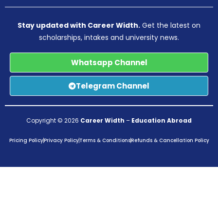
Stay updated with Career Width.
Get the latest on
scholarships, intakes and university news.
Whatsapp Channel
Telegram Channel
Copyright © 2026
Career Width
–
Education Abroad
Pricing Policy
Privacy Policy
Terms & Conditions
Refunds & Cancellation Policy