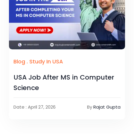
Blog
.
Study In USA
USA Job After MS in Computer
Science
Date : April 27, 2026
By
Rajat Gupta