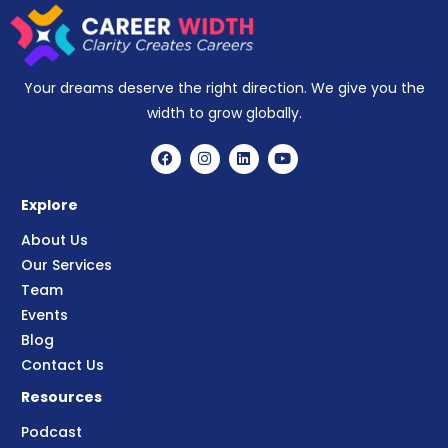
Your dreams deserve the right direction. We give you the
width to grow globally.
Explore
About Us
Our Services
Team
Events
Blog
Contact Us
Resources
Podcast