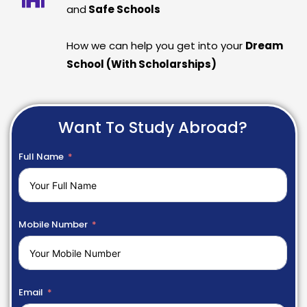
and
Safe Schools
How we can help you get into your
Dream
School (With Scholarships)
Want To Study Abroad?
Full Name
Mobile Number
Email