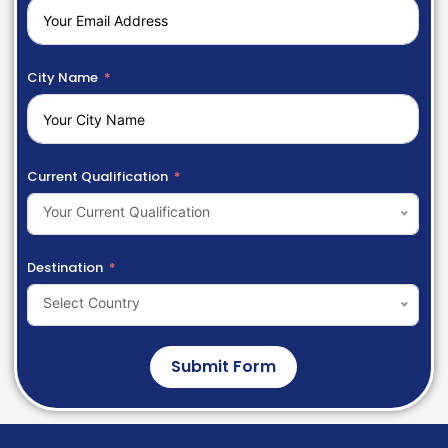
City Name
Current Qualification
Your Current Qualification
Destination
Select Country
Submit Form