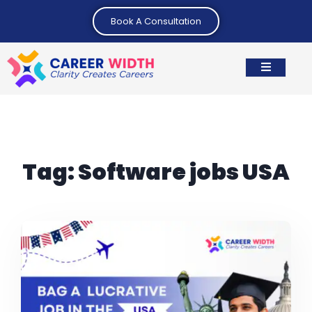
Book A Consultation
Tag:
Software jobs USA