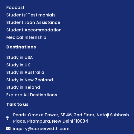
Podcast
Students' Testimonials
Student Loan Assistance
Student Accommodation
Medical Internship
Destinations
Study in USA
Study in UK
Study in Australia
Study in New Zealand
Study in Ireland
Explore All Destinations
Talk to us
Pearls Omaxe Tower, SF 46, 2nd Floor, Netaji Subhash
Place, Pitampura, New Delhi 110034
inquiry@careerwidth.com