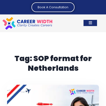
Book A Consultation
Tag:
SOP format for
Netherlands