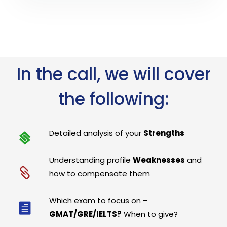
In the call, we will cover
the following:
Detailed analysis of your
Strengths
Understanding profile
Weaknesses
and
how to compensate them
Which exam to focus on –
GMAT/GRE/IELTS?
When to give?