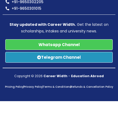
+91-9650302205
+91-9650301015
Stay updated with Career Width.
Get the latest on
scholarships, intakes and university news.
Whatsapp Channel
Telegram Channel
Copyright © 2026
Career Width
–
Education Abroad
Pricing Policy
Privacy Policy
Terms & Conditions
Refunds & Cancellation Policy