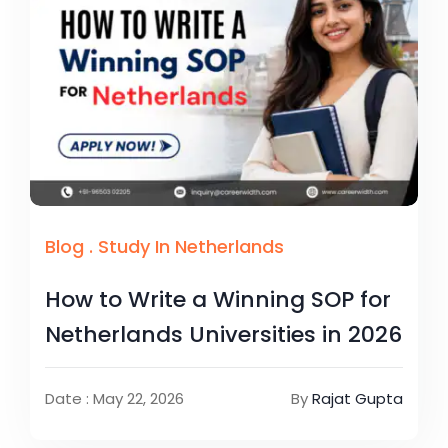
Blog
.
Study In Netherlands
How to Write a Winning SOP for
Netherlands Universities in 2026
Date : May 22, 2026
By
Rajat Gupta