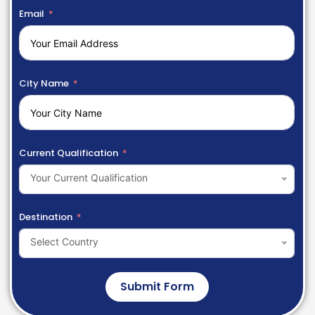
Email
City Name
Current Qualification
Your Current Qualification
Destination
Select Country
Submit Form