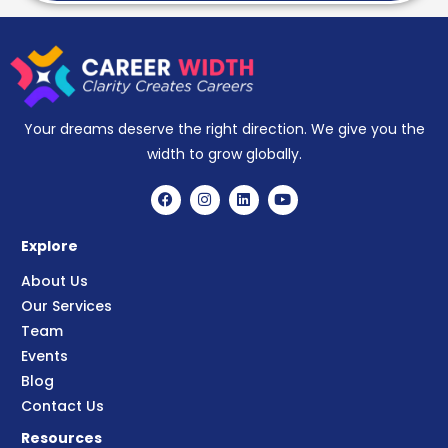
Your dreams deserve the right direction. We give you the
width to grow globally.
Explore
About Us
Our Services
Team
Events
Blog
Contact Us
Resources