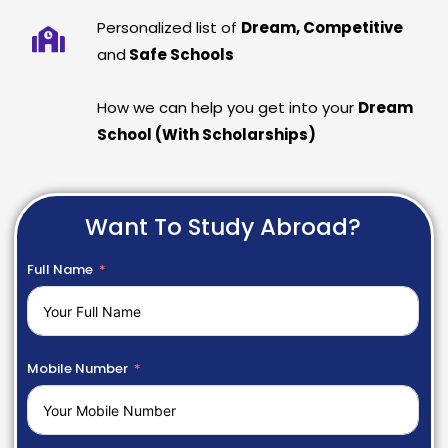
Personalized list of
Dream, Competitive
and
Safe Schools
How we can help you get into your
Dream
School (With Scholarships)
Want To Study Abroad?
Full Name
Mobile Number