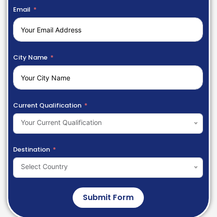
Email
City Name
Current Qualification
Your Current Qualification
Destination
Select Country
Submit Form