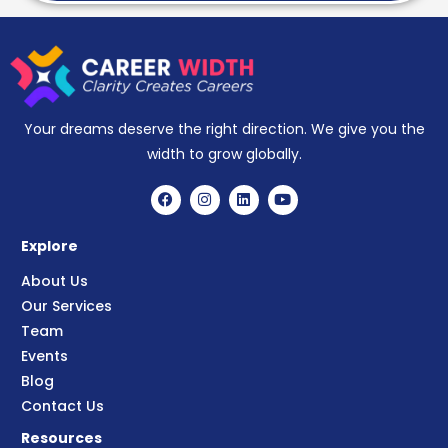
Your dreams deserve the right direction. We give you the
width to grow globally.
Explore
About Us
Our Services
Team
Events
Blog
Contact Us
Resources