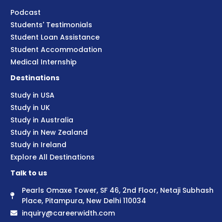
Podcast
Students' Testimonials
Student Loan Assistance
Student Accommodation
Medical Internship
Destinations
Study in USA
Study in UK
Study in Australia
Study in New Zealand
Study in Ireland
Explore All Destinations
Talk to us
Pearls Omaxe Tower, SF 46, 2nd Floor, Netaji Subhash
Place, Pitampura, New Delhi 110034
inquiry@careerwidth.com