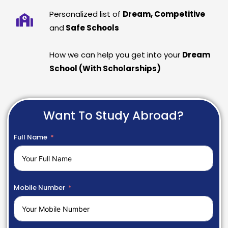
Personalized list of
Dream, Competitive
and
Safe Schools
How we can help you get into your
Dream
School (With Scholarships)
Want To Study Abroad?
Full Name
Mobile Number