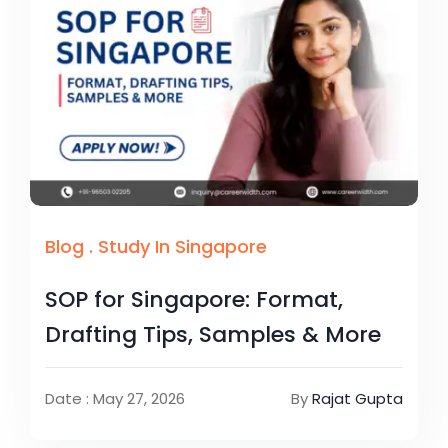
Blog
.
Study In Singapore
SOP for Singapore: Format,
Drafting Tips, Samples & More
Date : May 27, 2026
By
Rajat Gupta