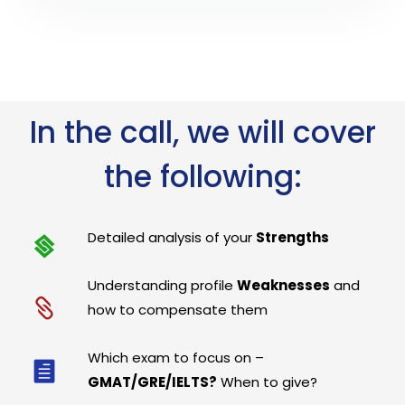
In the call, we will cover
the following:
Detailed analysis of your
Strengths
Understanding profile
Weaknesses
and
how to compensate them
Which exam to focus on –
GMAT/GRE/IELTS?
When to give?