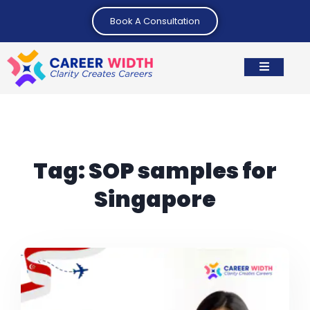
Book A Consultation
Tag:
SOP samples for
Singapore