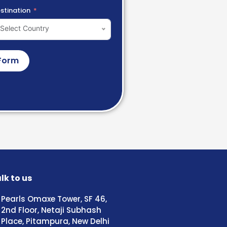
stination
Select Country
Form
lk to us
Pearls Omaxe Tower, SF 46,
2nd Floor, Netaji Subhash
Place, Pitampura, New Delhi