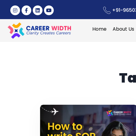
+91-9650
Home
About Us
Ta