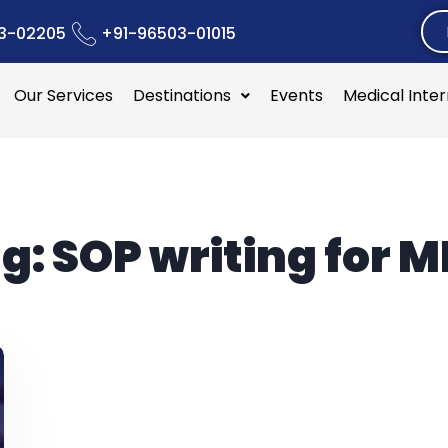
3-02205
+91-96503-01015
Our Services
Destinations
Events
Medical Inte
g:
SOP writing for 