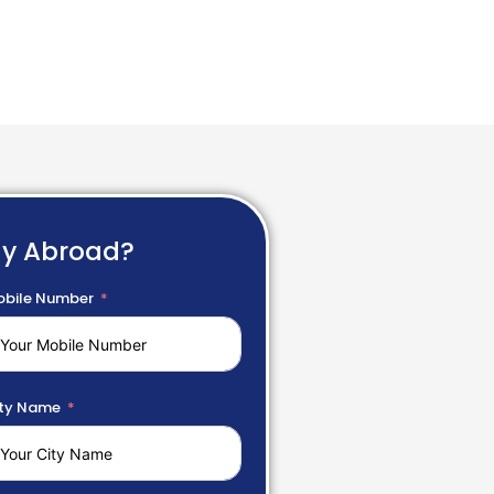
dy Abroad?
bile Number
ty Name