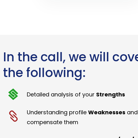
In the call, we will cov
the following:
Detailed analysis of your
Strengths
Understanding profile
Weaknesses
and
compensate them