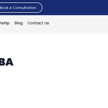
Book A Consultation
rnship
Blog
Contact Us
MBA