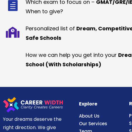
Which exam to focus on –
GMAT/GRE/IE
When to give?
Personalized list of
Dream, Competitiv
Safe Schools
How we can help you get into your
Dre
School (With Scholarships)
R
Explore
P
About Us
Your dreams deserve the
S
Our Services
right direction. We give
S
Team