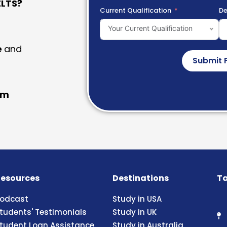
LTS?
Current Qualification
De
Your Current Qualification
e
and
Submit 
am
esources
Destinations
Ta
odcast
Study in USA
tudents' Testimonials
Study in UK
tudent Loan Assistance
Study in Australia