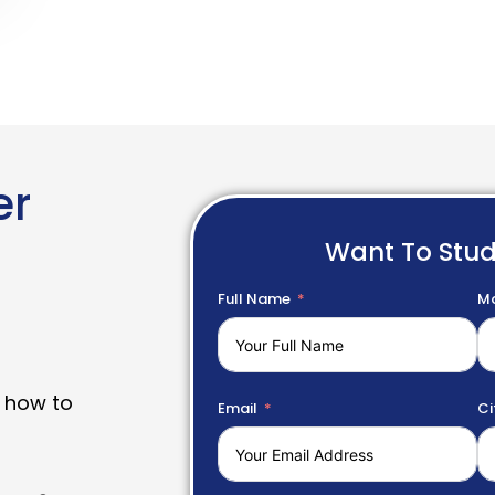
er
Want To Stu
Full Name
Mo
 how to
Email
Ci