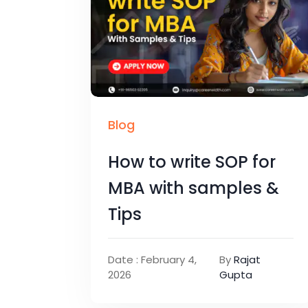
Blog
How to write SOP for
MBA with samples &
Tips
Date : February 4,
By
Rajat
2026
Gupta