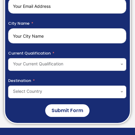
City Name
Current Qualification
Your Current Qualification
Destination
Select Country
Submit Form