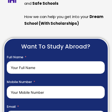
and
Safe Schools
How we can help you get into your
Dream
School (With Scholarships)
Want To Study Abroad?
Full Name
Mobile Number
Email