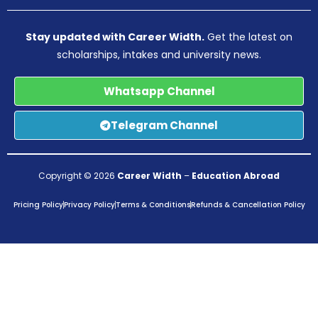
Stay updated with Career Width.
Get the latest on
scholarships, intakes and university news.
Whatsapp Channel
Telegram Channel
Copyright © 2026
Career Width
–
Education Abroad
Pricing Policy
Privacy Policy
Terms & Conditions
Refunds & Cancellation Policy