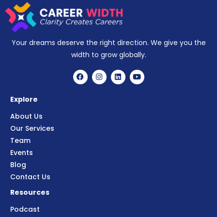
Your dreams deserve the right direction. We give you the
width to grow globally.
Explore
About Us
Our Services
Team
Events
Blog
Contact Us
Resources
Podcast