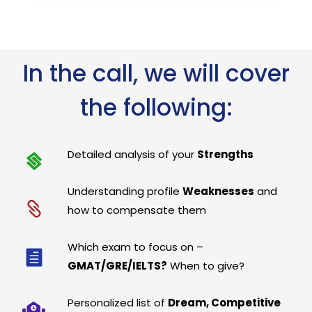
In the call, we will cover
the following:
Detailed analysis of your
Strengths
Understanding profile
Weaknesses
and
how to compensate them
Which exam to focus on –
GMAT/GRE/IELTS?
When to give?
Personalized list of
Dream, Competitive