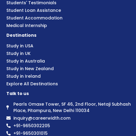
Students' Testimonials
Student Loan Assistance
Student Accommodation
Medical Internship
Destinations
Study in USA
Study in UK
Study in Australia
Study in New Zealand
Study in Ireland
Explore All Destinations
Talk to us
Pearls Omaxe Tower, SF 46, 2nd Floor, Netaji Subhash
Place, Pitampura, New Delhi 110034
inquiry@careerwidth.com
+91-9650302205
+91-9650301015