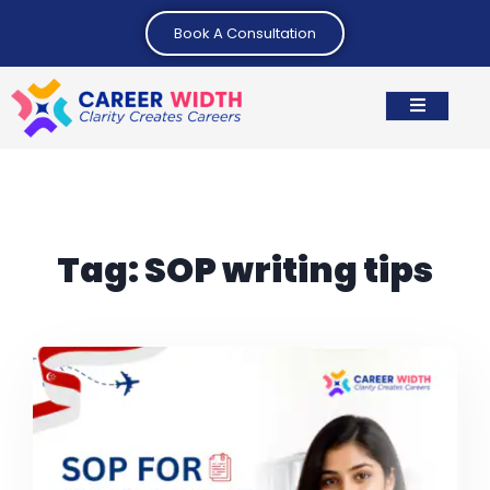
Book A Consultation
Tag:
SOP writing tips