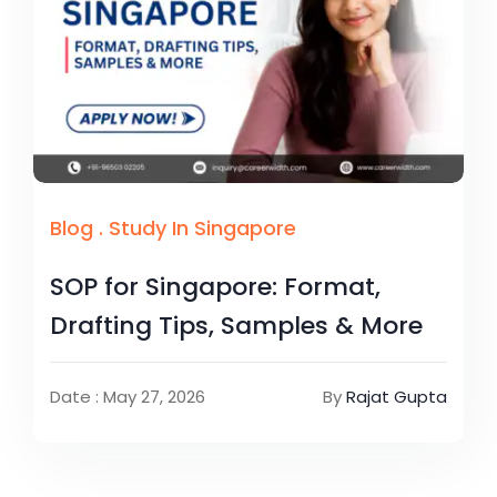
Blog
.
Study In Singapore
SOP for Singapore: Format,
Drafting Tips, Samples & More
Date : May 27, 2026
By
Rajat Gupta