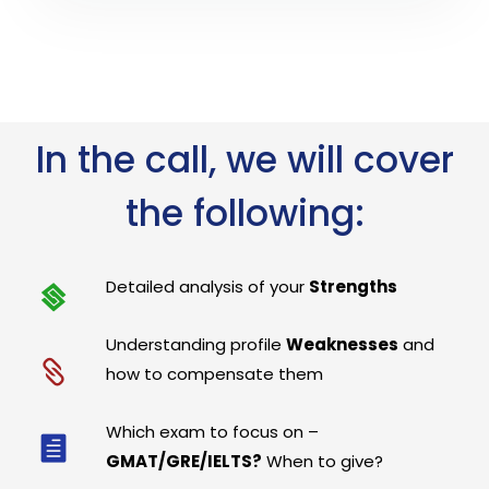
In the call, we will cover
the following:
Detailed analysis of your
Strengths
Understanding profile
Weaknesses
and
how to compensate them
Which exam to focus on –
GMAT/GRE/IELTS?
When to give?