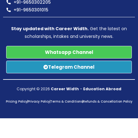
+91-9650302205
+91-9650301015
Stay updated with Career Width.
Get the latest on
scholarships, intakes and university news.
Whatsapp Channel
Telegram Channel
Copyright © 2026
Career Width
–
Education Abroad
Pricing Policy
Privacy Policy
Terms & Conditions
Refunds & Cancellation Policy