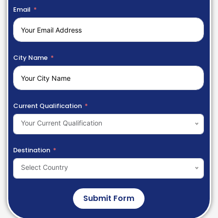
Email
City Name
Current Qualification
Your Current Qualification
Destination
Select Country
Submit Form