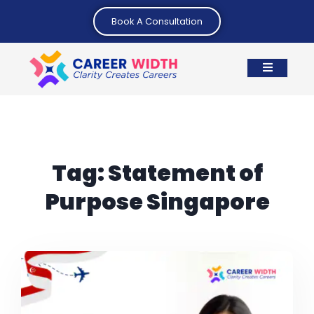
Book A Consultation
Tag:
Statement of
Purpose Singapore