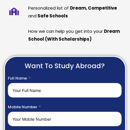
Personalized list of
Dream, Competitive
and
Safe Schools
How we can help you get into your
Dream
School (With Scholarships)
Want To Study Abroad?
Full Name
Mobile Number