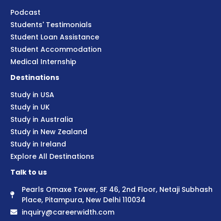
Podcast
Students' Testimonials
Student Loan Assistance
Student Accommodation
Medical Internship
Destinations
Study in USA
Study in UK
Study in Australia
Study in New Zealand
Study in Ireland
Explore All Destinations
Talk to us
Pearls Omaxe Tower, SF 46, 2nd Floor, Netaji Subhash
Place, Pitampura, New Delhi 110034
inquiry@careerwidth.com