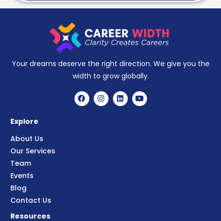
Your dreams deserve the right direction. We give you the
width to grow globally.
Explore
About Us
Our Services
Team
Events
Blog
Contact Us
Resources