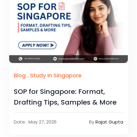
Blog
.
Study In Singapore
SOP for Singapore: Format,
Drafting Tips, Samples & More
Date : May 27, 2026
By
Rajat Gupta