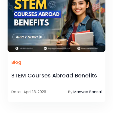
Blog
STEM Courses Abroad Benefits
Date : April 18, 2026
By
Manvee Bansal