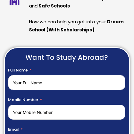
and
Safe Schools
How we can help you get into your
Dream
School (With Scholarships)
Want To Study Abroad?
Full Name
Mobile Number
Email