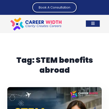
Book A Consultation
Tag:
STEM benefits
abroad