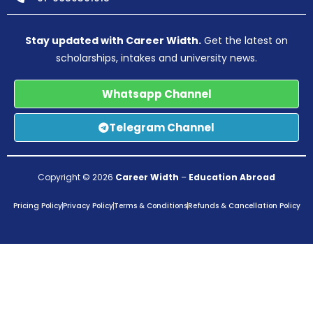
Stay updated with Career Width.
Get the latest on
scholarships, intakes and university news.
Whatsapp Channel
Telegram Channel
Copyright © 2026
Career Width
–
Education Abroad
Pricing Policy
Privacy Policy
Terms & Conditions
Refunds & Cancellation Policy