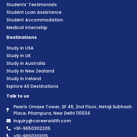
Students' Testimonials
Student Loan Assistance
Student Accommodation
Medical Internship
Destinations
Study in USA
Study in UK
Study in Australia
Study in New Zealand
Study in Ireland
Explore All Destinations
Talk to us
Pearls Omaxe Tower, SF 46, 2nd Floor, Netaji Subhash
Place, Pitampura, New Delhi 110034
inquiry@careerwidth.com
+91-9650302205
+91-9650301015