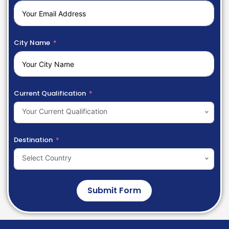
City Name
Current Qualification
Your Current Qualification
Destination
Select Country
Submit Form