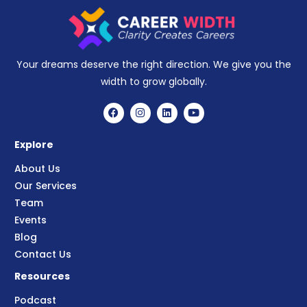
Your dreams deserve the right direction. We give you the
width to grow globally.
Explore
About Us
Our Services
Team
Events
Blog
Contact Us
Resources
Podcast