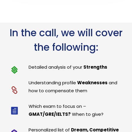
In the call, we will cover
the following:
Detailed analysis of your
Strengths
Understanding profile
Weaknesses
and
how to compensate them
Which exam to focus on –
GMAT/GRE/IELTS?
When to give?
Personalized list of
Dream, Competitive