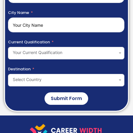
City Name
Current Qualification
Your Current Qualification
Destination
Select Country
Submit Form