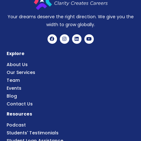
Your dreams deserve the right direction. We give you the
width to grow globally.
Explore
About Us
Our Services
Team
Events
Blog
Contact Us
Resources
Podcast
Students' Testimonials
Student Loan Assistance