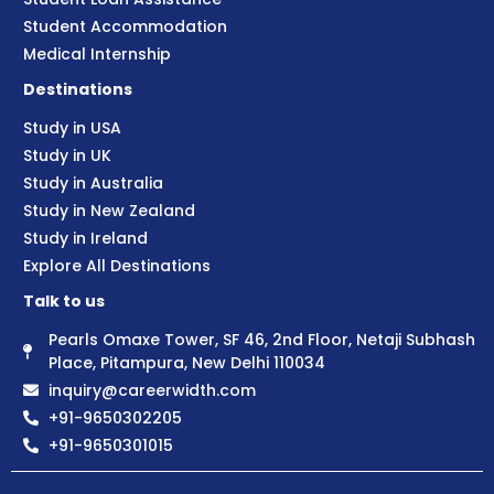
Student Accommodation
Medical Internship
Destinations
Study in USA
Study in UK
Study in Australia
Study in New Zealand
Study in Ireland
Explore All Destinations
Talk to us
Pearls Omaxe Tower, SF 46, 2nd Floor, Netaji Subhash
Place, Pitampura, New Delhi 110034
inquiry@careerwidth.com
+91-9650302205
+91-9650301015