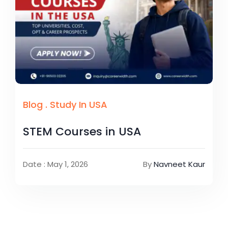
Blog
.
Study In USA
STEM Courses in USA
Date : May 1, 2026
By
Navneet Kaur