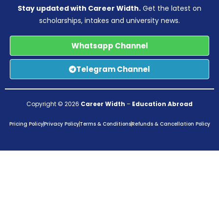
Stay updated with Career Width.
Get the latest on
scholarships, intakes and university news.
Whatsapp Channel
Telegram Channel
Copyright © 2026
Career Width
–
Education Abroad
Pricing Policy
Privacy Policy
Terms & Conditions
Refunds & Cancellation Policy