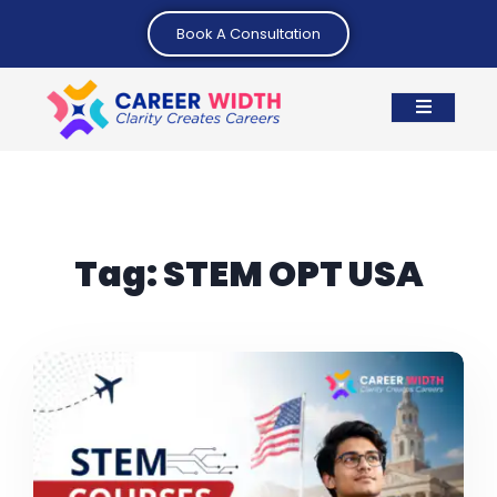
Book A Consultation
Tag:
STEM OPT USA