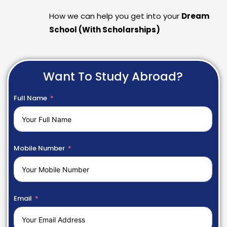
How we can help you get into your
Dream
School (With Scholarships)
Want To Study Abroad?
Full Name
Mobile Number
Email