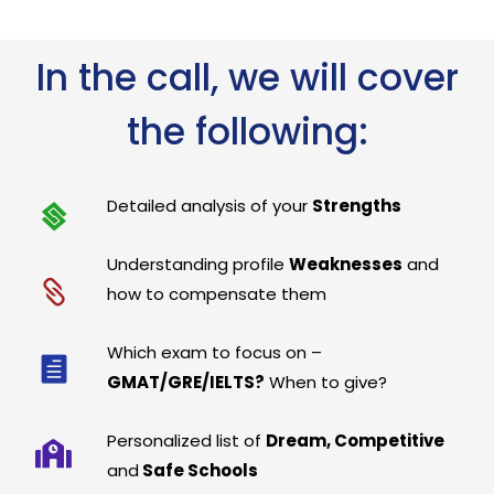
In the call, we will cover
the following:
Detailed analysis of your
Strengths
Understanding profile
Weaknesses
and
how to compensate them
Which exam to focus on –
GMAT/GRE/IELTS?
When to give?
Personalized list of
Dream, Competitive
and
Safe Schools