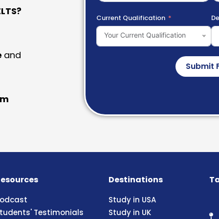
LTS?
Current Qualification
De
Your Current Qualification
e
and
Submit 
am
esources
Destinations
Ta
odcast
Study in USA
tudents' Testimonials
Study in UK