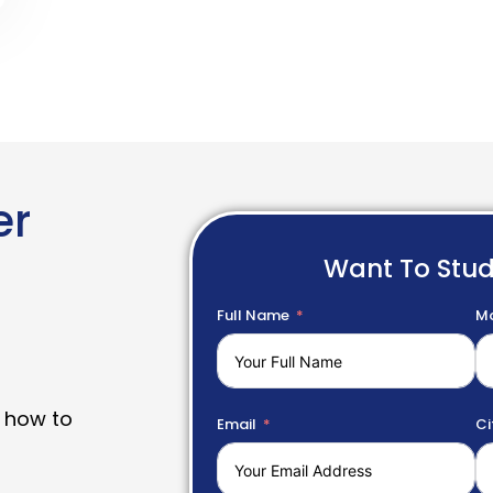
er
Want To Stu
Full Name
Mo
 how to
Email
Ci