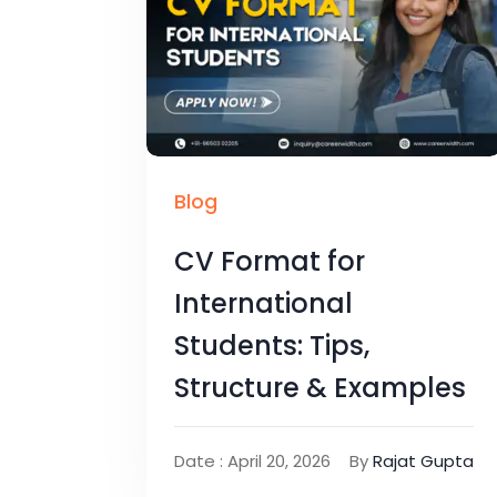
Blog
CV Format for
International
Students: Tips,
Structure & Examples
Date : April 20, 2026
By
Rajat Gupta