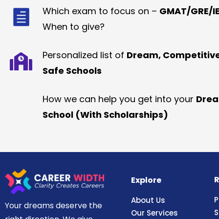
Which exam to focus on –
GMAT/GRE/IE
When to give?
Personalized list of
Dream, Competitiv
Safe Schools
How we can help you get into your
Dre
School (With Scholarships)
R
Explore
P
About Us
Your dreams deserve the
S
Our Services