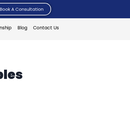
Book A Consultation
rnship
Blog
Contact Us
ples