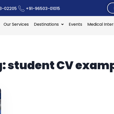
3-02205
+91-96503-01015
Our Services
Destinations
Events
Medical Inte
g:
student CV exam