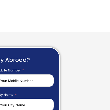
dy Abroad?
bile Number
ty Name