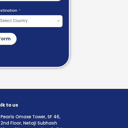
stination
Select Country
Form
lk to us
Pearls Omaxe Tower, SF 46,
2nd Floor, Netaji Subhash