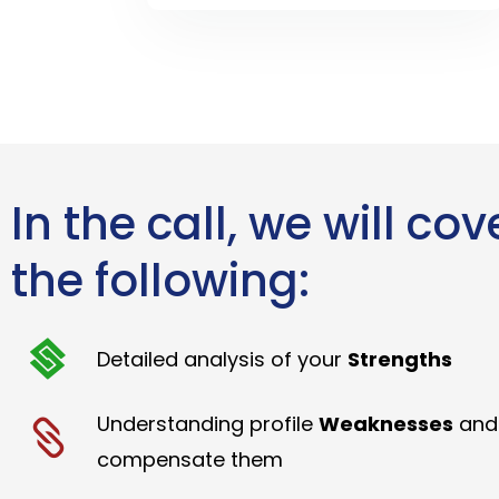
In the call, we will cov
the following:
Detailed analysis of your
Strengths
Understanding profile
Weaknesses
and
compensate them