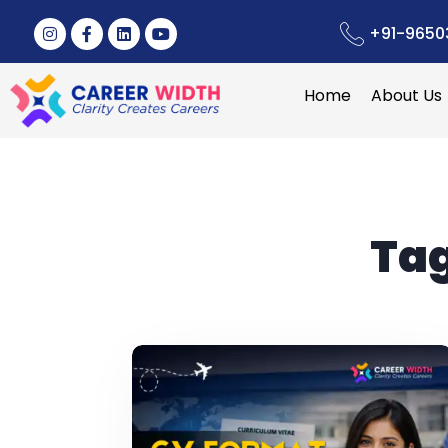
+91-9650
Home
About Us
Ta