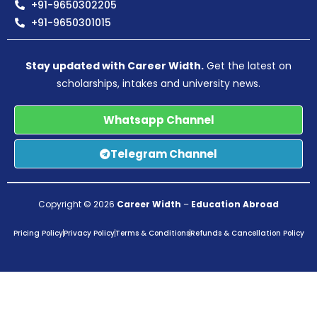
+91-9650302205
+91-9650301015
Stay updated with Career Width.
Get the latest on
scholarships, intakes and university news.
Whatsapp Channel
Telegram Channel
Copyright © 2026
Career Width
–
Education Abroad
Pricing Policy
Privacy Policy
Terms & Conditions
Refunds & Cancellation Policy