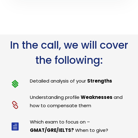
In the call, we will cover
the following:
Detailed analysis of your
Strengths
Understanding profile
Weaknesses
and
how to compensate them
Which exam to focus on –
GMAT/GRE/IELTS?
When to give?