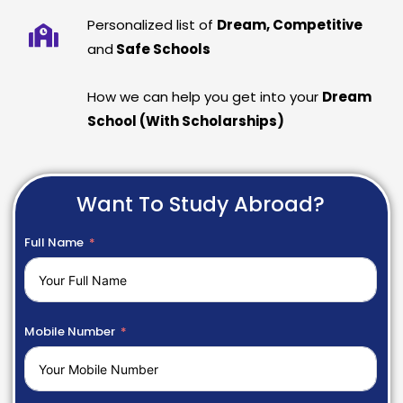
Personalized list of
Dream, Competitive
and
Safe Schools
How we can help you get into your
Dream
School (With Scholarships)
Want To Study Abroad?
Full Name
Mobile Number