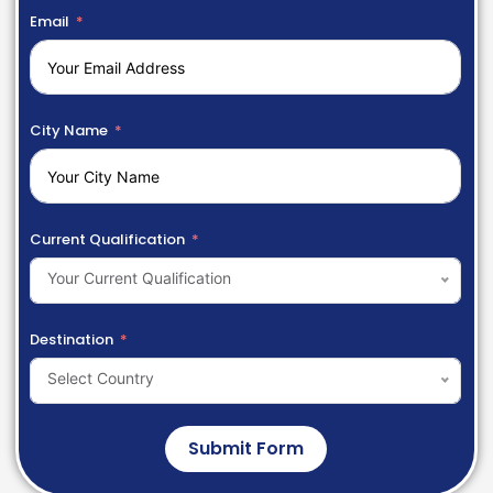
Email
City Name
Current Qualification
Your Current Qualification
Destination
Select Country
Submit Form