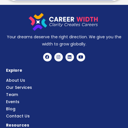
Your dreams deserve the right direction. We give you the
width to grow globally.
Explore
About Us
Our Services
Team
Events
Blog
Contact Us
Resources