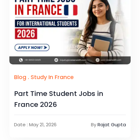
Blog
.
Study In France
Part Time Student Jobs in
France 2026
Date : May 21, 2026
By
Rajat Gupta