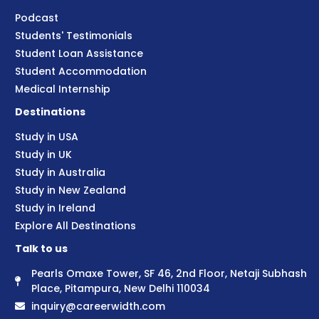
Podcast
Students' Testimonials
Student Loan Assistance
Student Accommodation
Medical Internship
Destinations
Study in USA
Study in UK
Study in Australia
Study in New Zealand
Study in Ireland
Explore All Destinations
Talk to us
Pearls Omaxe Tower, SF 46, 2nd Floor, Netaji Subhash
Place, Pitampura, New Delhi 110034
inquiry@careerwidth.com