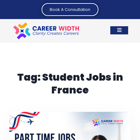
Book A Consultation
Tag:
Student Jobs in
France