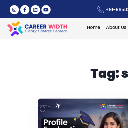
+91-9650
Home
About Us
Tag:
s