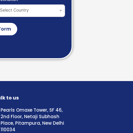
Select Country
Form
lk to us
Pearls Omaxe Tower, SF 46,
2nd Floor, Netaji Subhash
Place, Pitampura, New Delhi
110034