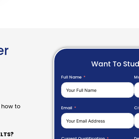
er
Want To Stu
Full Name
Mo
 how to
Email
Ci
LTS?
Current Qualification
De