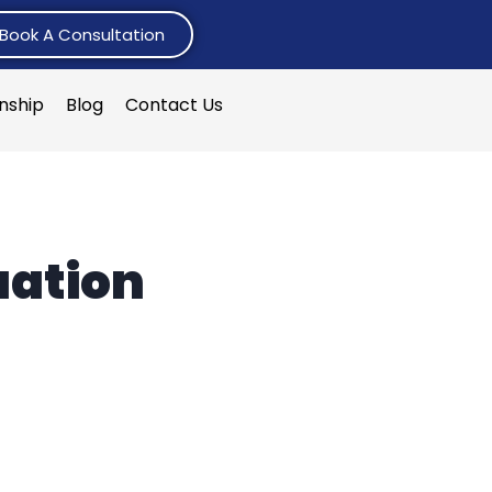
Book A Consultation
rnship
Blog
Contact Us
uation