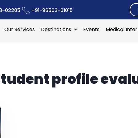
3-02205
+91-96503-01015
Our Services
Destinations
Events
Medical Inte
tudent profile eval