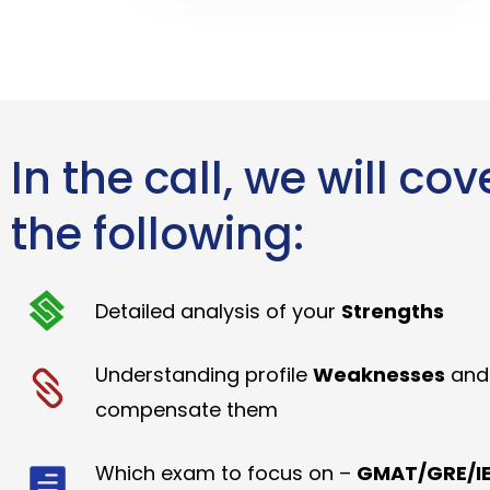
In the call, we will cov
the following:
Detailed analysis of your
Strengths
Understanding profile
Weaknesses
and
compensate them
Which exam to focus on –
GMAT/GRE/IE