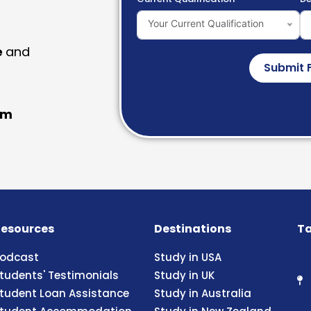
Your Current Qualification
e
and
Submit 
am
esources
Destinations
Ta
odcast
Study in USA
tudents' Testimonials
Study in UK
tudent Loan Assistance
Study in Australia