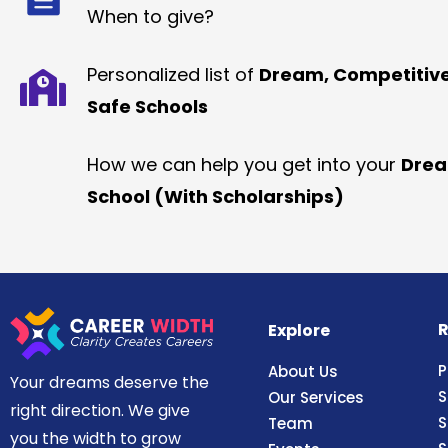
When to give?
Personalized list of
Dream, Competitiv
Safe Schools
How we can help you get into your
Dre
School (With Scholarships)
R
Explore
P
About Us
Your dreams deserve the
S
Our Services
right direction. We give
S
Team
you the width to grow