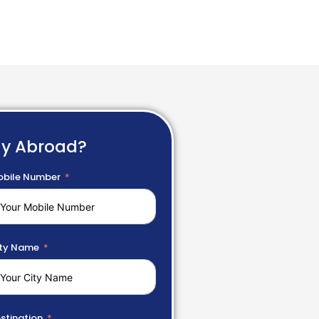
dy Abroad?
bile Number
ty Name
stination