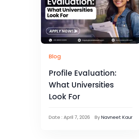
Blog
Profile Evaluation:
What Universities
Look For
Date : April 7, 2026
By
Navneet Kaur