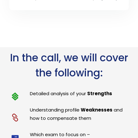
In the call, we will cover
the following:
Detailed analysis of your
Strengths
Understanding profile
Weaknesses
and
how to compensate them
Which exam to focus on –