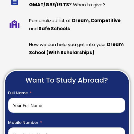
GMAT/GRE/IELTS?
When to give?
Personalized list of
Dream, Competitive
and
Safe Schools
How we can help you get into your
Dream
School (With Scholarships)
Want To Study Abroad?
Full Name
Mobile Number