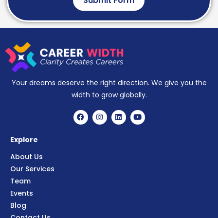
Submit Form
Your dreams deserve the right direction. We give you the
width to grow globally.
Explore
About Us
Our Services
Team
Events
Blog
Contact Us