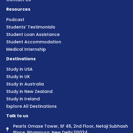
Resources
Podcast
Students' Testimonials
Student Loan Assistance
Student Accommodation
Medical Internship
Destinations
Study in USA
Study in UK
Study in Australia
Study in New Zealand
Study in Ireland
Explore All Destinations
Talk to us
Pearls Omaxe Tower, SF 46, 2nd Floor, Netaji Subhash
Place, Pitampura, New Delhi 110034