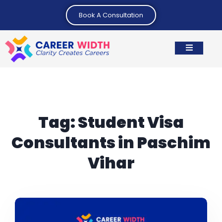
Book A Consultation
Tag:
Student Visa
Consultants in Paschim
Vihar