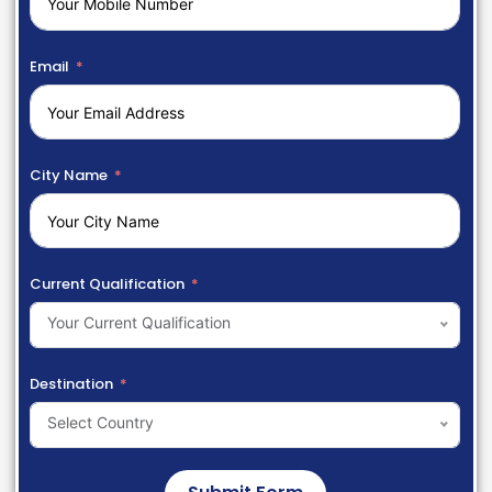
Email
City Name
Current Qualification
Your Current Qualification
Destination
Select Country