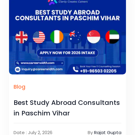
Blog
Best Study Abroad Consultants
in Paschim Vihar
Date : July 2, 2026
By
Rajat Gupta