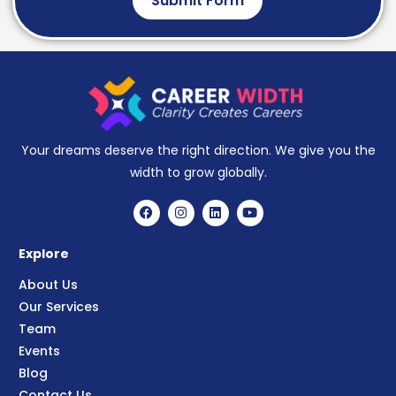
Submit Form
Your dreams deserve the right direction. We give you the
width to grow globally.
Explore
About Us
Our Services
Team
Events
Blog
Contact Us