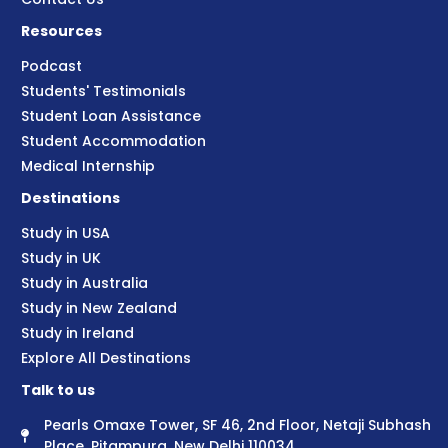
Resources
Podcast
Students' Testimonials
Student Loan Assistance
Student Accommodation
Medical Internship
Destinations
Study in USA
Study in UK
Study in Australia
Study in New Zealand
Study in Ireland
Explore All Destinations
Talk to us
Pearls Omaxe Tower, SF 46, 2nd Floor, Netaji Subhash
Place, Pitampura, New Delhi 110034