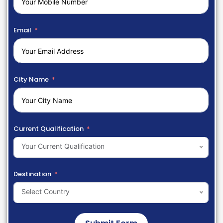
Email
City Name
Current Qualification
Your Current Qualification
Destination
Select Country