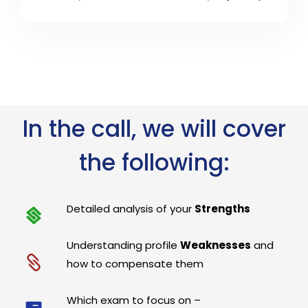
In the call, we will cover
the following:
Detailed analysis of your
Strengths
Understanding profile
Weaknesses
and
how to compensate them
Which exam to focus on –