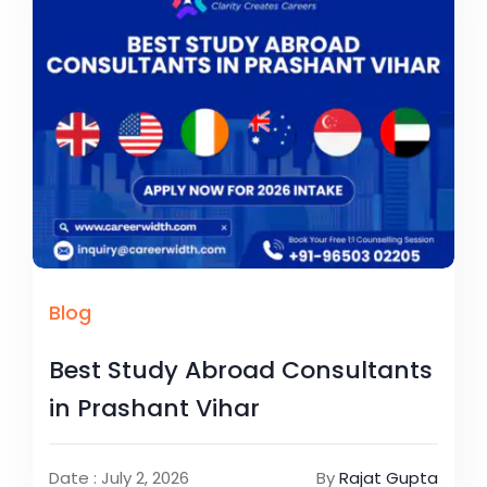
Blog
Best Study Abroad Consultants
in Prashant Vihar
Date : July 2, 2026
By
Rajat Gupta