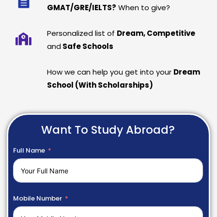
GMAT/GRE/IELTS?
When to give?
Personalized list of
Dream, Competitive
and
Safe Schools
How we can help you get into your
Dream
School (With Scholarships)
Want To Study Abroad?
Full Name
Mobile Number