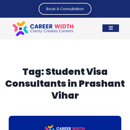
Book A Consultation
Tag:
Student Visa
Consultants in Prashant
Vihar