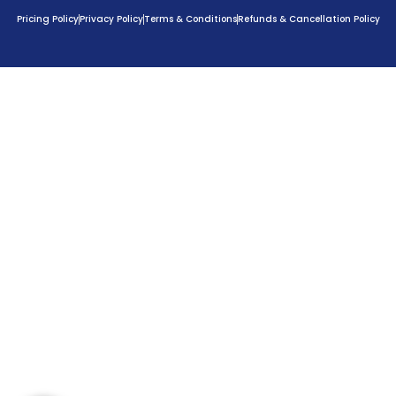
Pricing Policy
Privacy Policy
Terms & Conditions
Refunds & Cancellation Policy