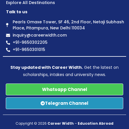
Explore All Destinations
Talk to us
Pearls Omaxe Tower, SF 46, 2nd Floor, Netaji Subhash
Place, Pitampura, New Delhi 110034
inquiry@careerwidth.com
+91-9650302205
+91-9650301015
Stay updated with Career Width.
Get the latest on
scholarships, intakes and university news.
Whatsapp Channel
Telegram Channel
Copyright © 2026
Career Width
–
Education Abroad