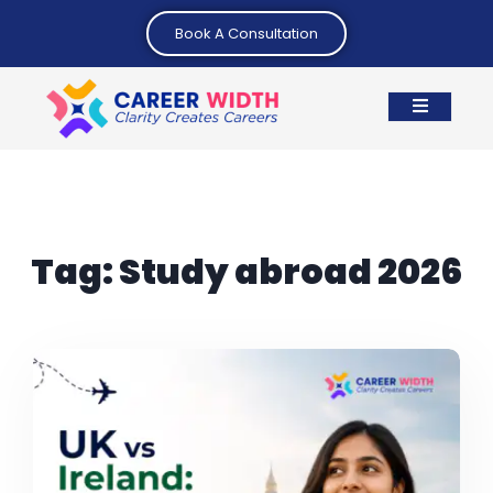
Book A Consultation
Tag:
Study abroad 2026