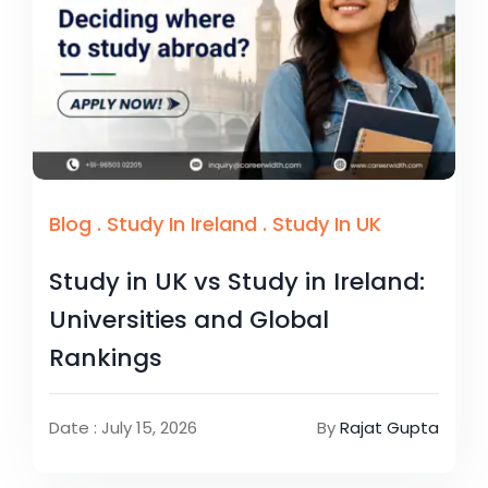
Blog
.
Study In Ireland
.
Study In UK
Study in UK vs Study in Ireland:
Universities and Global
Rankings
Date : July 15, 2026
By
Rajat Gupta