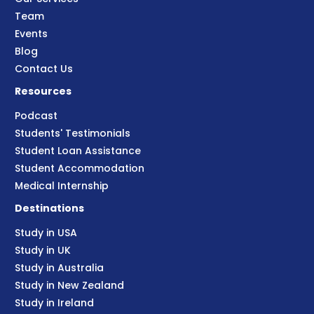
Team
Events
Blog
Contact Us
Resources
Podcast
Students' Testimonials
Student Loan Assistance
Student Accommodation
Medical Internship
Destinations
Study in USA
Study in UK
Study in Australia
Study in New Zealand
Study in Ireland