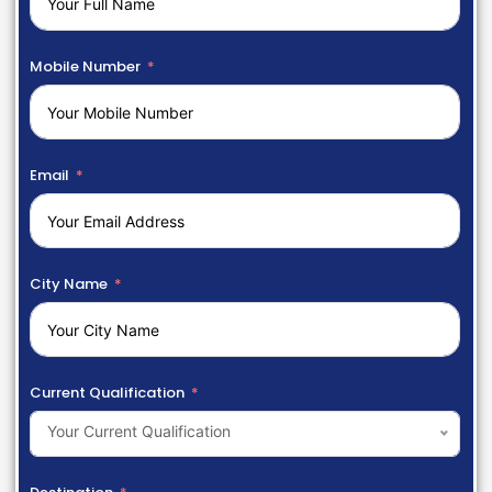
Mobile Number
Email
City Name
Current Qualification
Your Current Qualification