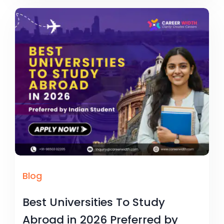
Blog
Best Universities To Study
Abroad in 2026 Preferred by