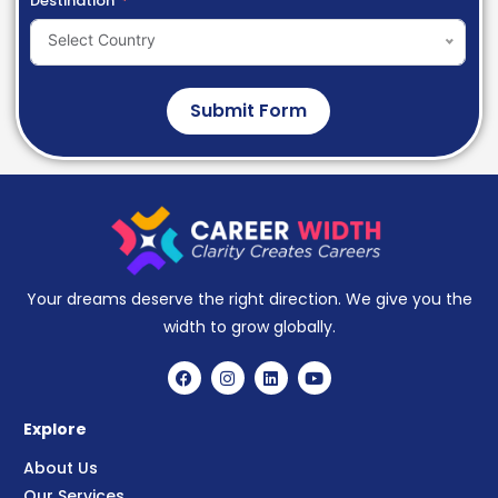
Destination
Select Country
Submit Form
Your dreams deserve the right direction. We give you the
width to grow globally.
Explore
About Us
Our Services