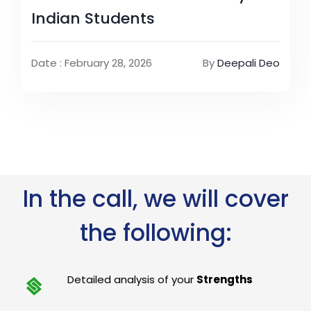
Indian Students
Date : February 28, 2026
By
Deepali Deo
In the call, we will cover
the following:
Detailed analysis of your
Strengths