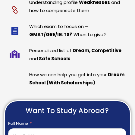
Understanding profile
Weaknesses
and
how to compensate them
Which exam to focus on –
GMAT/GRE/IELTS?
When to give?
Personalized list of
Dream, Competitive
and
Safe Schools
How we can help you get into your
Dream
School (With Scholarships)
Want To Study Abroad?
Full Name